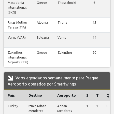
Macedonia
Greece
Thessaloniki
6
V
International
v
(SKG)
Rinas Mother
Albania
Tirana
15
V
Teresa (TIA)
v
Varna (VAR)
Bulgaria
Varna
14
V
v
Zakinthos
Greece
Zakinthos
20
V
International
v
Airport (ZTH)
Voos agendados semanalmente para Prague
Aeroporto operados por Smartwings
País
Destino
Aeroporto
S
T
Q
Turkey
Izmir Adnan
Adnan
1
1
0
Menderes
Menderes