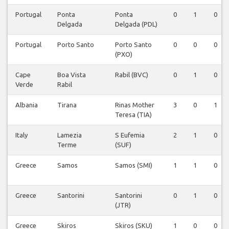
Portugal
Ponta
Ponta
0
1
0
Delgada
Delgada (PDL)
Portugal
Porto Santo
Porto Santo
0
0
0
(PXO)
Cape
Boa Vista
Rabil (BVC)
0
1
0
Verde
Rabil
Albania
Tirana
Rinas Mother
3
0
1
Teresa (TIA)
Italy
Lamezia
S Eufemia
2
1
0
Terme
(SUF)
Greece
Samos
Samos (SMI)
1
1
0
Greece
Santorini
Santorini
0
1
0
(JTR)
Greece
Skiros
Skiros (SKU)
1
0
0