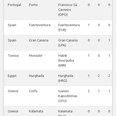
Portugal
Porto
Francisco Sá
0
0
0
Carneiro
(OPO)
Spain
Fuerteventura
Fuerteventura
1
0
0
(FUE)
Spain
Gran Canaria
Gran Canaria
0
0
1
(LPA)
Tunisia
Monastir
Habib
1
0
1
Bourguiba
(MIR)
Egypt
Hurghada
Hurghada
1
2
2
(HRG)
Greece
Corfu
Ioannis
2
1
1
Kapodistrias
(CFU)
Greece
Kalamata
Kalamata
0
0
0