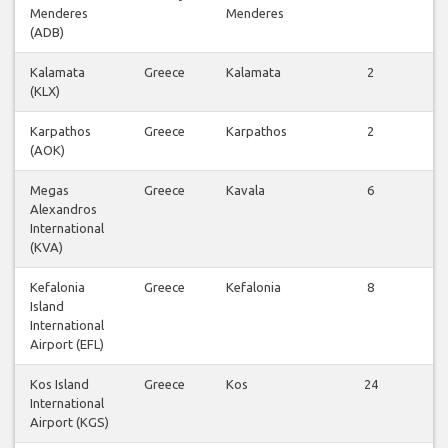
Menderes
Menderes
v
(ADB)
Kalamata
Greece
Kalamata
2
V
(KLX)
v
Karpathos
Greece
Karpathos
2
V
(AOK)
v
Megas
Greece
Kavala
6
V
Alexandros
v
International
(KVA)
Kefalonia
Greece
Kefalonia
8
V
Island
v
International
Airport (EFL)
Kos Island
Greece
Kos
24
V
International
v
Airport (KGS)