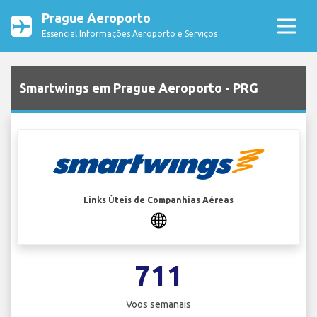
Prague Aeroporto
Essencial Informações Aeroporto e Serviços
Smartwings em Prague Aeroporto - PRG
Links Úteis de Companhias Aéreas
711
Voos semanais