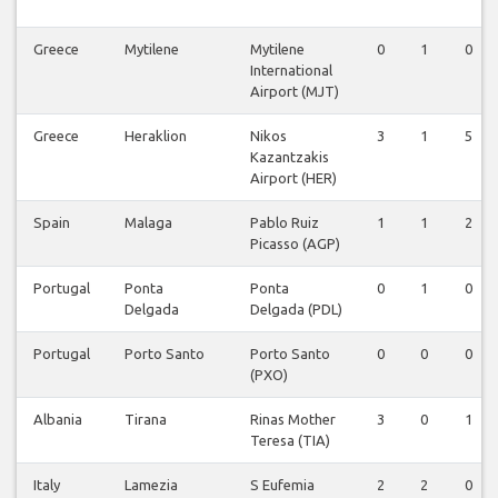
Greece
Mytilene
Mytilene
0
1
0
International
Airport (MJT)
Greece
Heraklion
Nikos
3
1
5
Kazantzakis
Airport (HER)
Spain
Malaga
Pablo Ruiz
1
1
2
Picasso (AGP)
Portugal
Ponta
Ponta
0
1
0
Delgada
Delgada (PDL)
Portugal
Porto Santo
Porto Santo
0
0
0
(PXO)
Albania
Tirana
Rinas Mother
3
0
1
Teresa (TIA)
Italy
Lamezia
S Eufemia
2
2
0