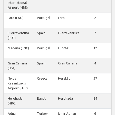
International
Airport (NBE)
Faro (FAO)
Portugal
Faro
2
V
v
Fuerteventura
Spain
Fuerteventura
7
V
(FUE)
v
Madeira (FNC)
Portugal
Funchal
12
V
v
Gran Canaria
Spain
Gran Canaria
4
V
(LPA)
v
Nikos
Greece
Heraklion
37
V
Kazantzakis
v
Airport (HER)
Hurghada
Egypt
Hurghada
24
V
(HRG)
v
Adnan
Turkey
Izmir Adnan
6
V