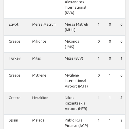
Alexandros
International
(KVA)
Egypt
Mersa Matruh
Mersa Matruh
1
0
0
(MUH)
Greece
Mikonos
Mikonos
0
0
0
(JMK)
Turkey
Milas
Milas (BJV)
1
0
1
Greece
Mytilene
Mytilene
0
1
0
International
Airport (MJT)
Greece
Heraklion
Nikos
1
1
5
Kazantzakis
Airport (HER)
Spain
Malaga
Pablo Ruiz
1
1
2
Picasso (AGP)