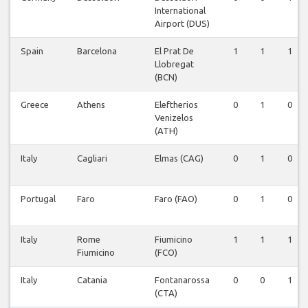
International
Airport (DUS)
Spain
Barcelona
El Prat De
1
1
1
Llobregat
(BCN)
Greece
Athens
Eleftherios
0
1
0
Venizelos
(ATH)
Italy
Cagliari
Elmas (CAG)
0
1
0
Portugal
Faro
Faro (FAO)
0
1
0
Italy
Rome
Fiumicino
1
1
1
Fiumicino
(FCO)
Italy
Catania
Fontanarossa
0
0
1
(CTA)