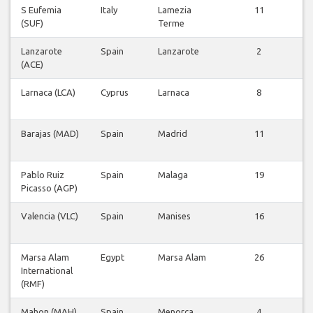
S Eufemia
Italy
Lamezia
11
V
(SUF)
Terme
v
Lanzarote
Spain
Lanzarote
2
V
(ACE)
v
Larnaca (LCA)
Cyprus
Larnaca
8
V
v
Barajas (MAD)
Spain
Madrid
11
V
v
Pablo Ruiz
Spain
Malaga
19
V
Picasso (AGP)
v
Valencia (VLC)
Spain
Manises
16
V
v
Marsa Alam
Egypt
Marsa Alam
26
V
International
v
(RMF)
Mahon (MAH)
Spain
Menorca
4
V