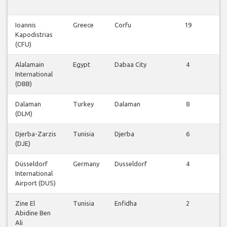
v
Ioannis
Greece
Corfu
19
V
Kapodistrias
v
(CFU)
Alalamain
Egypt
Dabaa City
4
V
International
v
(DBB)
Dalaman
Turkey
Dalaman
8
V
(DLM)
v
Djerba-Zarzis
Tunisia
Djerba
6
V
(DJE)
v
Düsseldorf
Germany
Dusseldorf
4
V
International
v
Airport (DUS)
Zine El
Tunisia
Enfidha
2
V
Abidine Ben
v
Ali