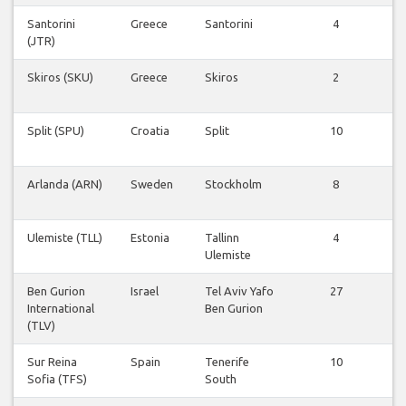
Santorini
Greece
Santorini
4
V
(JTR)
v
Skiros (SKU)
Greece
Skiros
2
V
v
Split (SPU)
Croatia
Split
10
V
v
Arlanda (ARN)
Sweden
Stockholm
8
V
v
Ulemiste (TLL)
Estonia
Tallinn
4
V
Ulemiste
v
Ben Gurion
Israel
Tel Aviv Yafo
27
V
International
Ben Gurion
v
(TLV)
Sur Reina
Spain
Tenerife
10
V
Sofia (TFS)
South
v