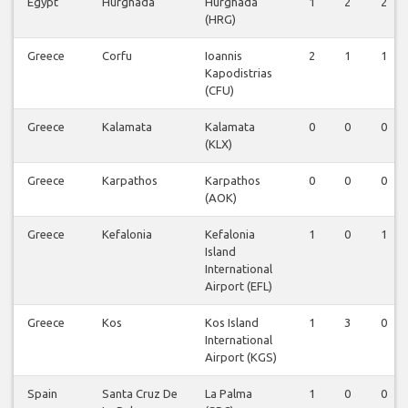
Egypt
Hurghada
Hurghada
1
2
2
(HRG)
Greece
Corfu
Ioannis
2
1
1
Kapodistrias
(CFU)
Greece
Kalamata
Kalamata
0
0
0
(KLX)
Greece
Karpathos
Karpathos
0
0
0
(AOK)
Greece
Kefalonia
Kefalonia
1
0
1
Island
International
Airport (EFL)
Greece
Kos
Kos Island
1
3
0
International
Airport (KGS)
Spain
Santa Cruz De
La Palma
1
0
0