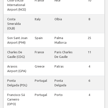
Côte d'Azur
France
Nice
10
V
International
v
Airport (NCE)
Costa
Italy
Olbia
8
V
Smeralda
v
(OLB)
Son Sant Joan
Spain
Palma
25
V
Airport (PMI)
Mallorca
v
Charles De
France
Paris Charles
11
V
Gaulle (CDG)
De Gaulle
v
Araxos
Greece
Patras
4
V
Airport (GPA)
v
Ponta
Portugal
Ponta
6
V
Delgada (PDL)
Delgada
v
Francisco Sá
Portugal
Porto
4
V
Carneiro
v
(OPO)