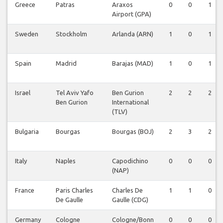
Greece
Patras
Araxos
0
0
1
Airport (GPA)
Sweden
Stockholm
Arlanda (ARN)
1
0
1
Spain
Madrid
Barajas (MAD)
1
0
1
Israel
Tel Aviv Yafo
Ben Gurion
2
2
2
Ben Gurion
International
(TLV)
Bulgaria
Bourgas
Bourgas (BOJ)
2
3
2
Italy
Naples
Capodichino
0
0
0
(NAP)
France
Paris Charles
Charles De
1
1
0
De Gaulle
Gaulle (CDG)
Germany
Cologne
Cologne/Bonn
0
0
0