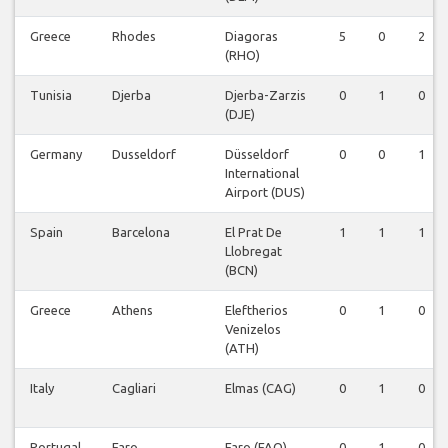
Greece
Rhodes
Diagoras
5
0
2
(RHO)
Tunisia
Djerba
Djerba-Zarzis
0
1
0
(DJE)
Germany
Dusseldorf
Düsseldorf
0
0
1
International
Airport (DUS)
Spain
Barcelona
El Prat De
1
1
1
Llobregat
(BCN)
Greece
Athens
Eleftherios
0
1
0
Venizelos
(ATH)
Italy
Cagliari
Elmas (CAG)
0
1
0
Portugal
Faro
Faro (FAO)
0
1
0