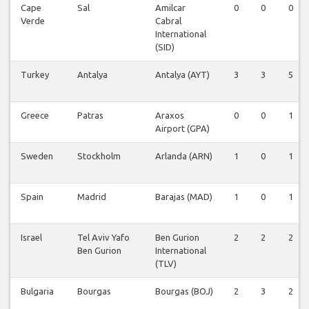
Cape
Sal
Amilcar
0
0
0
Verde
Cabral
International
(SID)
Turkey
Antalya
Antalya (AYT)
3
3
5
Greece
Patras
Araxos
0
0
1
Airport (GPA)
Sweden
Stockholm
Arlanda (ARN)
1
0
1
Spain
Madrid
Barajas (MAD)
1
0
1
Israel
Tel Aviv Yafo
Ben Gurion
2
2
2
Ben Gurion
International
(TLV)
Bulgaria
Bourgas
Bourgas (BOJ)
2
3
2