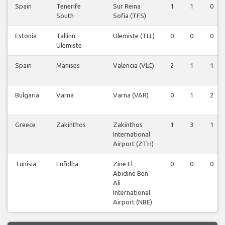
Spain
Tenerife
Sur Reina
1
1
0
South
Sofia (TFS)
Estonia
Tallinn
Ulemiste (TLL)
0
0
0
Ulemiste
Spain
Manises
Valencia (VLC)
2
1
1
Bulgaria
Varna
Varna (VAR)
0
1
2
Greece
Zakinthos
Zakinthos
1
3
1
International
Airport (ZTH)
Tunisia
Enfidha
Zine El
0
0
0
Abidine Ben
Ali
International
Airport (NBE)