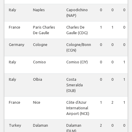
Italy
Naples
Capodichino
0
0
0
(NAP)
France
Paris Charles
Charles De
1
1
0
De Gaulle
Gaulle (CDG)
Germany
Cologne
Cologne/Bonn
0
0
0
(CGN)
Italy
Comiso
Comiso (CIY)
0
0
1
Italy
Olbia
Costa
0
0
1
Smeralda
(OLB)
France
Nice
Côte d'Azur
1
2
1
International
Airport (NCE)
Turkey
Dalaman
Dalaman
2
0
0
(DLM)