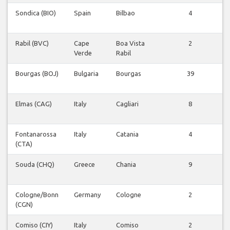
Sondica (BIO)
Spain
Bilbao
4
V
v
Rabil (BVC)
Cape
Boa Vista
2
V
Verde
Rabil
v
Bourgas (BOJ)
Bulgaria
Bourgas
39
V
v
Elmas (CAG)
Italy
Cagliari
8
V
v
Fontanarossa
Italy
Catania
4
V
(CTA)
v
Souda (CHQ)
Greece
Chania
9
V
v
Cologne/Bonn
Germany
Cologne
2
V
(CGN)
v
Comiso (CIY)
Italy
Comiso
2
V