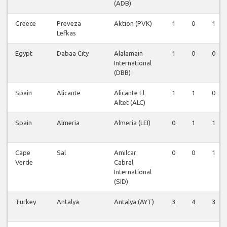
(ADB)
Greece
Preveza
Aktion (PVK)
1
0
1
Lefkas
Egypt
Dabaa City
Alalamain
1
0
0
International
(DBB)
Spain
Alicante
Alicante El
1
1
0
Altet (ALC)
Spain
Almeria
Almeria (LEI)
0
1
1
Cape
Sal
Amilcar
0
0
1
Verde
Cabral
International
(SID)
Turkey
Antalya
Antalya (AYT)
3
4
3