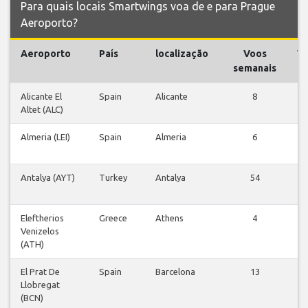
Para quais locais Smartwings voa de e para Prague
Aeroporto?
Aeroporto
País
localização
Voos
V
semanais
Alicante El
Spain
Alicante
8
V
Altet (ALC)
v
Almeria (LEI)
Spain
Almeria
6
V
v
Antalya (AYT)
Turkey
Antalya
54
V
v
Eleftherios
Greece
Athens
4
V
Venizelos
v
(ATH)
El Prat De
Spain
Barcelona
13
V
Llobregat
v
(BCN)