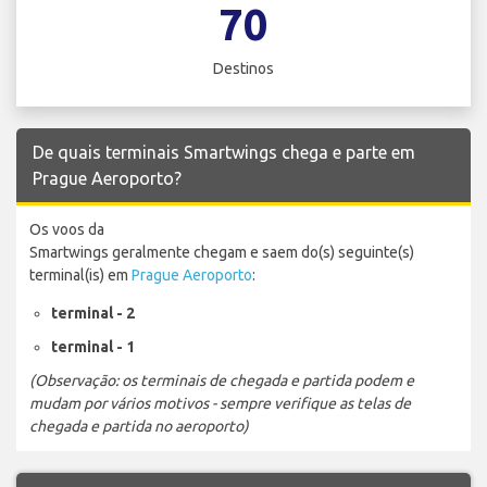
70
Destinos
De quais terminais Smartwings chega e parte em
Prague Aeroporto?
Os voos da
Smartwings geralmente chegam e saem do(s) seguinte(s)
terminal(is) em
Prague Aeroporto
:
terminal - 2
terminal - 1
(Observação: os terminais de chegada e partida podem e
mudam por vários motivos - sempre verifique as telas de
chegada e partida no aeroporto)