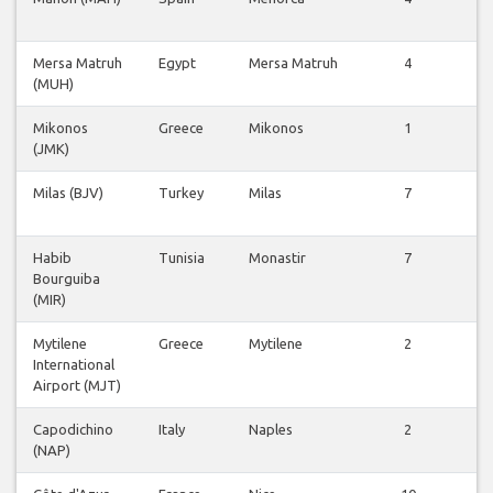
v
Mersa Matruh
Egypt
Mersa Matruh
4
V
(MUH)
v
Mikonos
Greece
Mikonos
1
V
(JMK)
v
Milas (BJV)
Turkey
Milas
7
V
v
Habib
Tunisia
Monastir
7
V
Bourguiba
v
(MIR)
Mytilene
Greece
Mytilene
2
V
International
v
Airport (MJT)
Capodichino
Italy
Naples
2
V
(NAP)
v