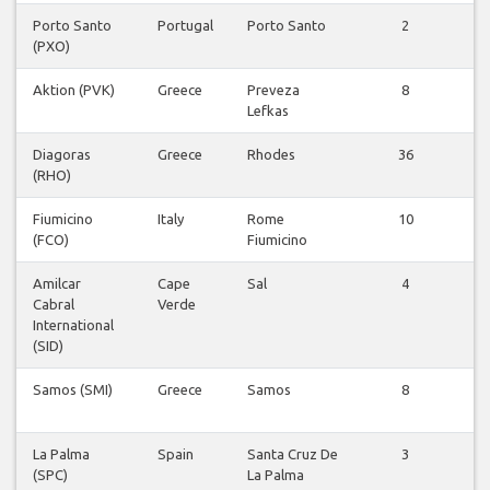
Porto Santo
Portugal
Porto Santo
2
V
(PXO)
v
Aktion (PVK)
Greece
Preveza
8
V
Lefkas
v
Diagoras
Greece
Rhodes
36
V
(RHO)
v
Fiumicino
Italy
Rome
10
V
(FCO)
Fiumicino
v
Amilcar
Cape
Sal
4
V
Cabral
Verde
v
International
(SID)
Samos (SMI)
Greece
Samos
8
V
v
La Palma
Spain
Santa Cruz De
3
V
(SPC)
La Palma
v