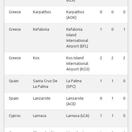
(KLX)
Greece
Karpathos
Karpathos
0
0
0
(AOK)
Greece
Kefalonia
Kefalonia
1
0
1
Island
International
Airport (EFL)
Greece
Kos
Kos Island
2
2
2
International
Airport (KGS)
Spain
Santa Cruz De
La Palma
1
1
0
La Palma
(SPC)
Spain
Lanzarote
Lanzarote
0
1
0
(ACE)
Cyprus
Larnaca
Larnaca (LCA)
1
1
0