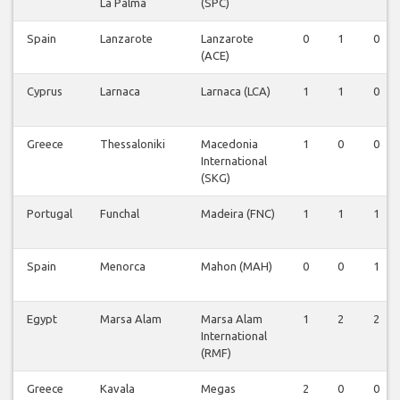
La Palma
(SPC)
Spain
Lanzarote
Lanzarote
0
1
0
(ACE)
Cyprus
Larnaca
Larnaca (LCA)
1
1
0
Greece
Thessaloniki
Macedonia
1
0
0
International
(SKG)
Portugal
Funchal
Madeira (FNC)
1
1
1
Spain
Menorca
Mahon (MAH)
0
0
1
Egypt
Marsa Alam
Marsa Alam
1
2
2
International
(RMF)
Greece
Kavala
Megas
2
0
0