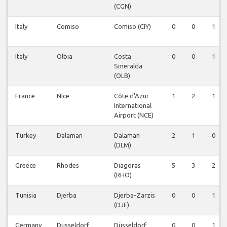
(CGN)
Italy
Comiso
Comiso (CIY)
0
0
1
Italy
Olbia
Costa
0
0
1
Smeralda
(OLB)
France
Nice
Côte d'Azur
1
2
1
International
Airport (NCE)
Turkey
Dalaman
Dalaman
2
1
0
(DLM)
Greece
Rhodes
Diagoras
5
3
2
(RHO)
Tunisia
Djerba
Djerba-Zarzis
0
0
1
(DJE)
Germany
Dusseldorf
Düsseldorf
0
0
1