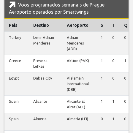
Voos programados semanais de Prague
Aeroporto operados por Smartwings
País
Destino
Aeroporto
S
T
Q
Turkey
Izmir Adnan
Adnan
1
0
0
Menderes
Menderes
(ADB)
Greece
Preveza
Aktion (PVK)
1
0
1
Lefkas
Egypt
Dabaa City
Alalamain
1
0
0
International
(DBB)
Spain
Alicante
Alicante El
1
1
0
Altet (ALC)
Spain
Almeria
Almeria (LEI)
0
1
0