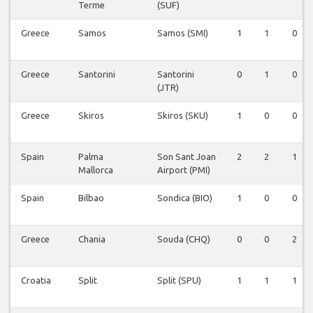
Terme
(SUF)
Greece
Samos
Samos (SMI)
1
1
0
Greece
Santorini
Santorini
0
1
0
(JTR)
Greece
Skiros
Skiros (SKU)
1
0
0
Spain
Palma
Son Sant Joan
2
2
1
Mallorca
Airport (PMI)
Spain
Bilbao
Sondica (BIO)
1
0
0
Greece
Chania
Souda (CHQ)
0
0
2
Croatia
Split
Split (SPU)
1
1
1