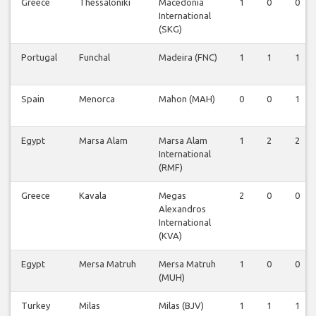
Greece
Thessaloniki
Macedonia
1
0
0
International
(SKG)
Portugal
Funchal
Madeira (FNC)
1
1
1
Spain
Menorca
Mahon (MAH)
0
0
1
Egypt
Marsa Alam
Marsa Alam
1
2
2
International
(RMF)
Greece
Kavala
Megas
2
0
0
Alexandros
International
(KVA)
Egypt
Mersa Matruh
Mersa Matruh
1
0
0
(MUH)
Turkey
Milas
Milas (BJV)
1
1
1