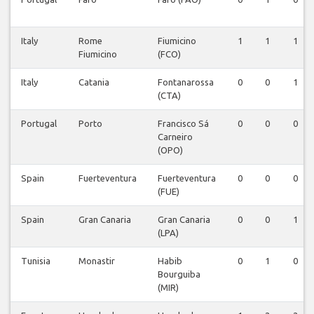
Italy
Rome
Fiumicino
1
1
1
Fiumicino
(FCO)
Italy
Catania
Fontanarossa
0
0
1
(CTA)
Portugal
Porto
Francisco Sá
0
0
0
Carneiro
(OPO)
Spain
Fuerteventura
Fuerteventura
0
0
0
(FUE)
Spain
Gran Canaria
Gran Canaria
0
0
1
(LPA)
Tunisia
Monastir
Habib
0
1
0
Bourguiba
(MIR)