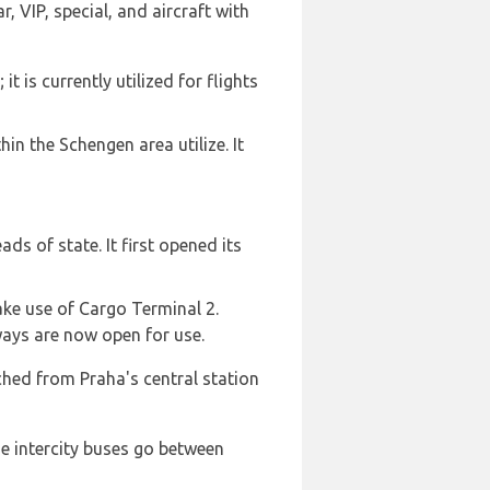
, VIP, special, and aircraft with
 is currently utilized for flights
in the Schengen area utilize. It
ds of state. It first opened its
ake use of Cargo Terminal 2.
ways are now open for use.
ched from Praha's central station
he intercity buses go between