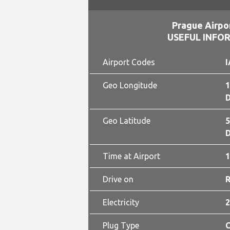
Prague Airpo
USEFUL INFO
Airport Codes
I
Geo Longitude
1
D
Geo Latitude
5
D
Time at Airport
1
Drive on
Electricity
2
Plug Type
C