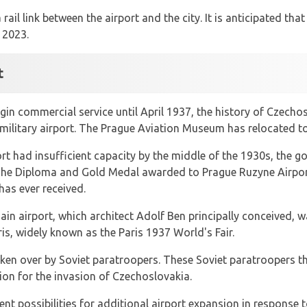
rail link between the airport and the city. It is anticipated tha
 2023.
t
gin commercial service until April 1937, the history of Czechos
military airport. The Prague Aviation Museum has relocated to 
ort had insufficient capacity by the middle of the 1930s, the 
e. The Diploma and Gold Medal awarded to Prague Ruzyne Airpo
has ever received.
in airport, which architect Adolf Ben principally conceived, w
ris, widely known as the Paris 1937 World's Fair.
aken over by Soviet paratroopers. These Soviet paratroopers th
ion for the invasion of Czechoslovakia.
ent possibilities for additional airport expansion in response t