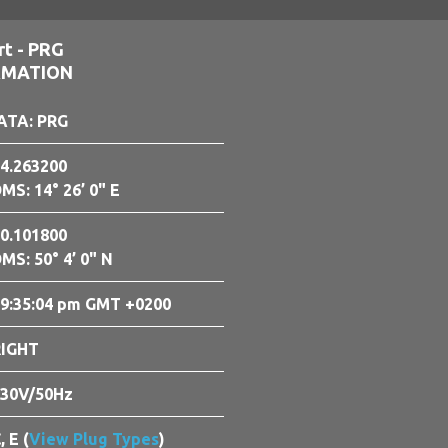
rt - PRG
RMATION
ATA: PRG
4.263200
MS: 14° 26’ 0" E
0.101800
MS: 50° 4’ 0" N
9:35:05 pm GMT +0200
RIGHT
30V/50Hz
, E (
View Plug Types
)