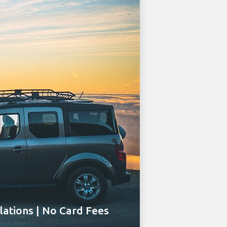
ations | No Card Fees