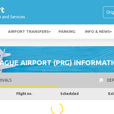
rt
n and Services
AIRPORT TRANSFERS
PARKING
INFO & NEWS
AGUE AIRPORT (PRG) INFORMAT
IVALS
DEP
Flight no.
Scheduled
Est
...