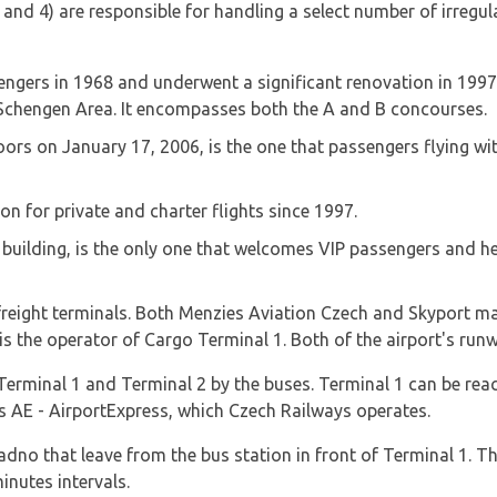
nd 4) are responsible for handling a select number of irregular
engers in 1968 and underwent a significant renovation in 1997; it
 Schengen Area. It encompasses both the A and B concourses.
ors on January 17, 2006, is the one that passengers flying with
on for private and charter flights since 1997.
 building, is the only one that welcomes VIP passengers and hea
o freight terminals. Both Menzies Aviation Czech and Skyport m
s the operator of Cargo Terminal 1. Both of the airport's run
erminal 1 and Terminal 2 by the buses. Terminal 1 can be rea
as AE - AirportExpress, which Czech Railways operates.
adno that leave from the bus station in front of Terminal 1. T
nutes intervals.