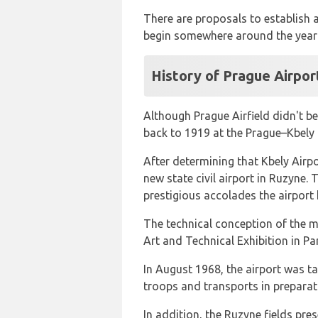
There are proposals to establish a 
begin somewhere around the year
History of Prague Airpor
Although Prague Airfield didn't be
back to 1919 at the Prague–Kbely 
After determining that Kbely Airp
new state civil airport in Ruzyn
prestigious accolades the airport 
The technical conception of the ma
Art and Technical Exhibition in Pa
In August 1968, the airport was t
troops and transports in preparat
In addition, the Ruzyne fields pres