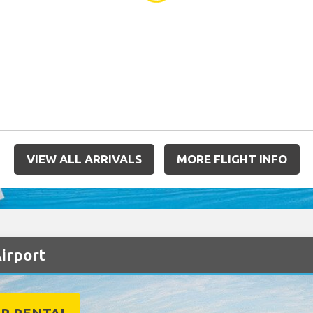
VIEW ALL ARRIVALS
MORE FLIGHT INFO
Airport