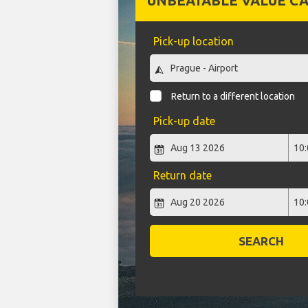
UNBEATABLE VALUE CA
Pick-up location
Return to a different location
Pick-up date
Return date
SEARCH