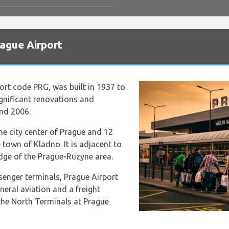
rague Airport
port code PRG, was built in 1937 to
significant renovations and
and 2006.
the city center of Prague and 12
 town of Kladno. It is adjacent to
edge of the Prague-Ruzyne area.
senger terminals, Prague Airport
neral aviation and a freight
 the North Terminals at Prague