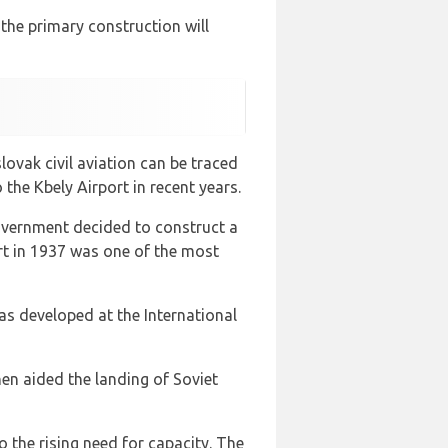
t the primary construction will
lovak civil aviation can be traced
the Kbely Airport in recent years.
government decided to construct a
rt in 1937 was one of the most
as developed at the International
en aided the landing of Soviet
o the rising need for capacity. The