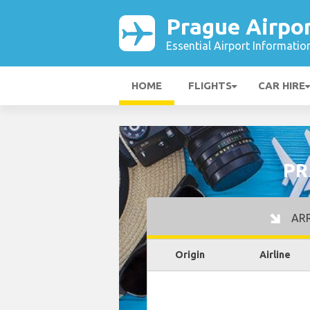
Prague Airpo
Essential Airport Informatio
HOME
FLIGHTS
CAR HIRE
PR
ARR
Origin
Airline