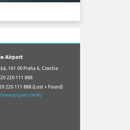
e Airport
cká, 161 00 Praha 6, Czechia
20 220 111 888
20 220 111 888 (Lost + Found)
//www.prg.aero/en#/