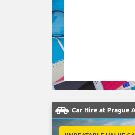
Car Hire at Prague 