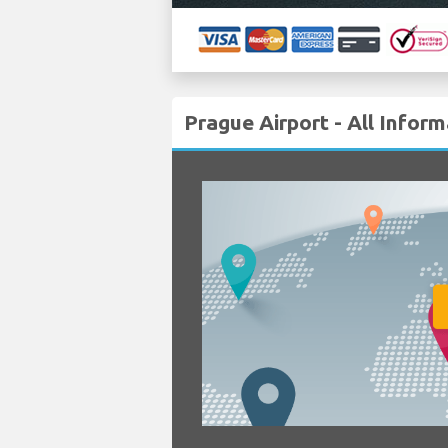
Prague Airport - All Infor