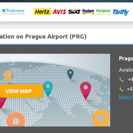
mation on Prague Airport (PRG)
Pragu
Aviati
+4
phone
+4
phone
https: