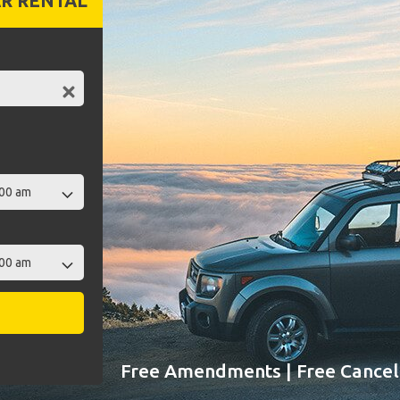
R RENTAL
Free Amendments | Free Cancell