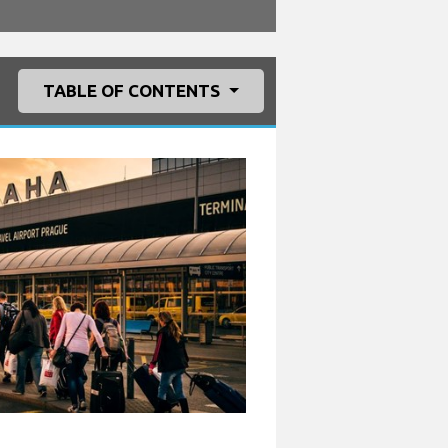
TABLE OF CONTENTS