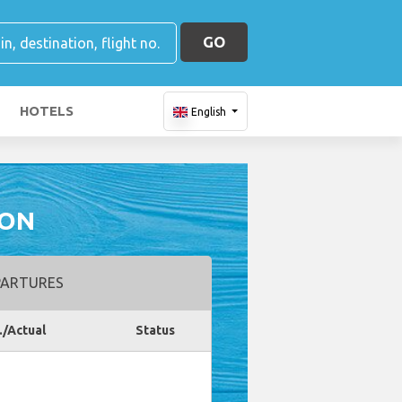
GO
HOTELS
English
ION
ARTURES
./Actual
Status