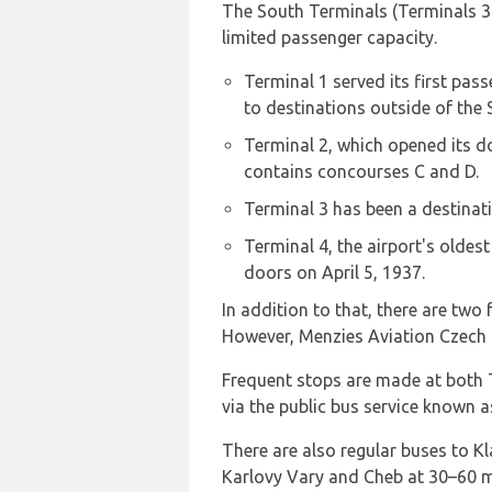
The South Terminals (Terminals 3 a
limited passenger capacity.
Terminal 1 served its first pass
to destinations outside of the
Terminal 2, which opened its do
contains concourses C and D.
Terminal 3 has been a destinati
Terminal 4, the airport's oldest
doors on April 5, 1937.
In addition to that, there are tw
However, Menzies Aviation Czech i
Frequent stops are made at both T
via the public bus service known 
There are also regular buses to Kl
Karlovy Vary and Cheb at 30–60 mi