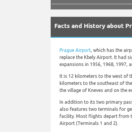
Facts and History about P
Prague Airport
, which has the air
replace the Kbely Airport. It had 
expansions in 1956, 1968, 1997, 
It is 12 kilometers to the west of 
kilometers to the southeast of the
the village of Kneves and on the 
In addition to its two primary pas
also features two terminals for ge
facility. Most flights depart from
Airport (Terminals 1 and 2).