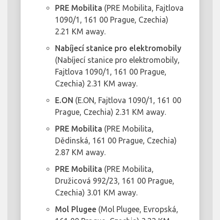
PRE Mobilita
(PRE Mobilita, Fajtlova
1090/1, 161 00 Prague, Czechia)
2.21 KM away.
Nabíjecí stanice pro elektromobily
(Nabíjecí stanice pro elektromobily,
Fajtlova 1090/1, 161 00 Prague,
Czechia) 2.31 KM away.
E.ON
(E.ON, Fajtlova 1090/1, 161 00
Prague, Czechia) 2.31 KM away.
PRE Mobilita
(PRE Mobilita,
Dědinská, 161 00 Prague, Czechia)
2.87 KM away.
PRE Mobilita
(PRE Mobilita,
Družicová 992/23, 161 00 Prague,
Czechia) 3.01 KM away.
Mol Plugee
(Mol Plugee, Evropská,