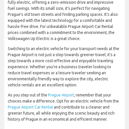
fully electric, offering a zero-emission drive and impressive
fuel savings. With its small size, it's perfect for navigating
Prague's old town streets and finding parking spaces. It's also
equipped with the latest technology for a comfortable and
hassle-free drive. For unbeatable Prague Airport Car Rental
prices combined with a commitment to the environment, the
Volkswagen Up Electric is a great choice.
Switching to an electric vehicle for your transport needs at the
Prague Airport is not just a step towards greener travel; it’s a
step towards a more cost-effective and enjoyable traveling
experience. Whether you're a business traveler looking to
reduce travel expenses or a leisure traveler seeking an
environmentally friendly way to explore the city, electric
vehicle rentals are an excellent option.
As you step out of the
Prague Airport
, remember that your
choices make a difference. Opt for an electric vehicle from the
Prague Airport Car Rental
and contribute to a cleaner and
greener future, all while enjoying the scenic beauty and rich
history of Prague in an economical and efficient manner.