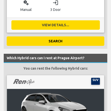
miscellaneous_services
login
Manual
3 Door
VIEW DETAILS...
SEARCH
Which Hybrid cars can I rent at Prague Airport?
You can rent the following Hybrid cars:
SUV