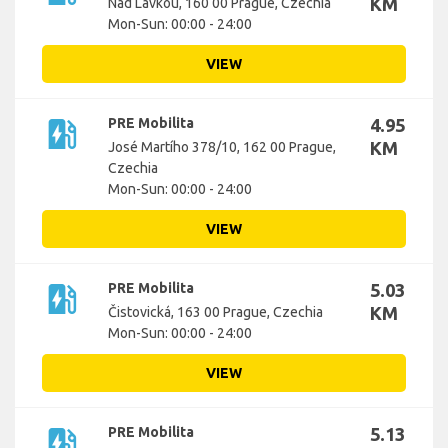
KM
Nad Lávkou, 160 00 Prague, Czechia
Mon-Sun: 00:00 - 24:00
VIEW
ev_station
PRE Mobilita
4.95
KM
José Martího 378/10, 162 00 Prague,
Czechia
Mon-Sun: 00:00 - 24:00
VIEW
ev_station
PRE Mobilita
5.03
KM
Čistovická, 163 00 Prague, Czechia
Mon-Sun: 00:00 - 24:00
VIEW
ev_station
PRE Mobilita
5.13