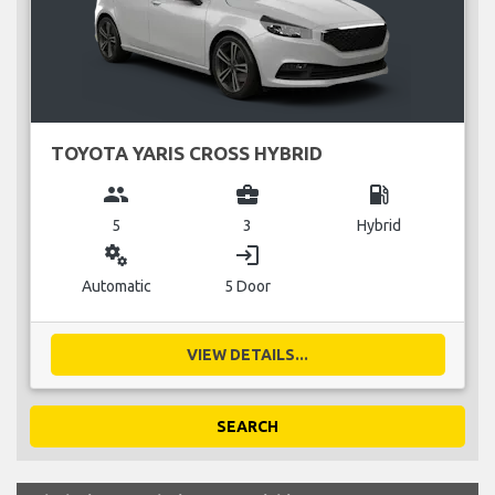
TOYOTA YARIS CROSS HYBRID
group
business_center
local_gas_station
5
3
Hybrid
miscellaneous_services
login
Automatic
5 Door
VIEW DETAILS...
SEARCH