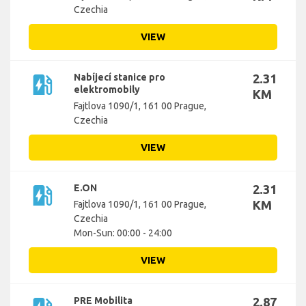
Czechia
VIEW
ev_station
Nabíjecí stanice pro
2.31
elektromobily
KM
Fajtlova 1090/1, 161 00 Prague,
Czechia
VIEW
ev_station
E.ON
2.31
KM
Fajtlova 1090/1, 161 00 Prague,
Czechia
Mon-Sun: 00:00 - 24:00
VIEW
PRE Mobilita
2.87