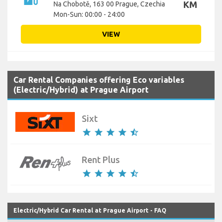
KM
Na Chobotě, 163 00 Prague, Czechia
Mon-Sun: 00:00 - 24:00
VIEW
Car Rental Companies offering Eco variables
(Electric/Hybrid) at Prague Airport
Sixt
star
star
star
star
star_half
Rent Plus
star
star
star
star
star_half
Electric/Hybrid Car Rental at Prague Airport - FAQ