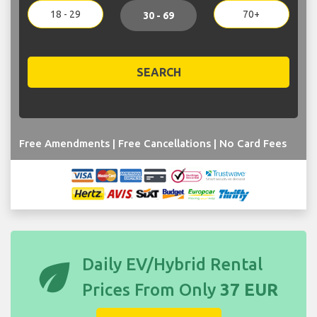
18 - 29
70+
30 - 69
SEARCH
Free Amendments | Free Cancellations | No Card Fees
eco
Daily EV/Hybrid Rental
Prices From Only
37 EUR