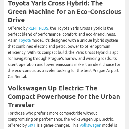
Toyota Yaris Cross Hybrid: The
Green Machine for an Eco-Conscious
Drive
Offered by
RENT PLUS
, the Toyota Yaris Cross Hybrid is the
perfect blend of performance, comfort, and eco-friendliness.
As an
Toyota
model, it's designed with a unique hybrid system
that combines electric and petrol power to offer optimum
efficiency. With its compact build, the Yaris Cross Hybrid is apt
for navigating through Prague's narrow and winding roads. Its
silent operation and lower emissions make it an ideal choice for
the eco-conscious traveler looking for the best Prague Airport
Car Rental.
Volkswagen Up Electric: The
Compact Powerhouse for the Urban
Traveler
For those who prefer a more compact ride without
compromising on performance, the Volkswagen Up Electric,
offered by
SIXT
is a game-changer. This
Volkswagen
model is