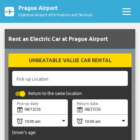
Prague Airport
Essential Airport Information and Services
Rent an Electric Car at Prague Airport
UNBEATABLE VALUE CAR RENTAL
Pick-up Location
Return to the same location
Pick-up date
Return date
Driver's age: