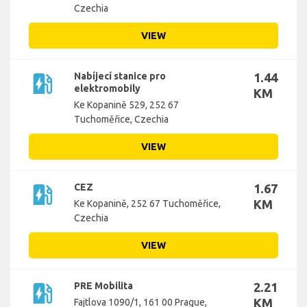
Czechia
VIEW
ev_station
Nabíjecí stanice pro
1.44
elektromobily
KM
Ke Kopanině 529, 252 67
Tuchoměřice, Czechia
VIEW
ev_station
CEZ
1.67
KM
Ke Kopanině, 252 67 Tuchoměřice,
Czechia
VIEW
ev_station
PRE Mobilita
2.21
KM
Fajtlova 1090/1, 161 00 Prague,