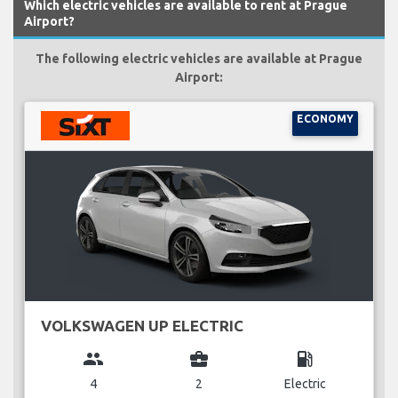
Which electric vehicles are available to rent at Prague
Airport?
The following electric vehicles are available at Prague
Airport:
ECONOMY
VOLKSWAGEN UP ELECTRIC
group
business_center
local_gas_station
4
2
Electric