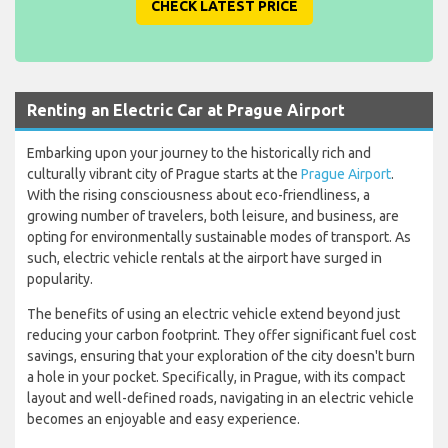
CHECK LATEST PRICE
Renting an Electric Car at Prague Airport
Embarking upon your journey to the historically rich and
culturally vibrant city of Prague starts at the
Prague Airport
.
With the rising consciousness about eco-friendliness, a
growing number of travelers, both leisure, and business, are
opting for environmentally sustainable modes of transport. As
such, electric vehicle rentals at the airport have surged in
popularity.
The benefits of using an electric vehicle extend beyond just
reducing your carbon footprint. They offer significant fuel cost
savings, ensuring that your exploration of the city doesn't burn
a hole in your pocket. Specifically, in Prague, with its compact
layout and well-defined roads, navigating in an electric vehicle
becomes an enjoyable and easy experience.