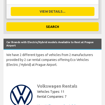
VIEW DETAILS...
SEARCH
Car Brands with Electric/Hybrid models Available to Rent at Prague
Airport
We have 2 different types of vehicles from 2 manufacturers
provided by 2 car rental companies offering Eco Vehicles
(Electric / Hybrid) at Prague Airport.
Volkswagen Rentals
Vehicles Types: 11
Rental Companies: 7