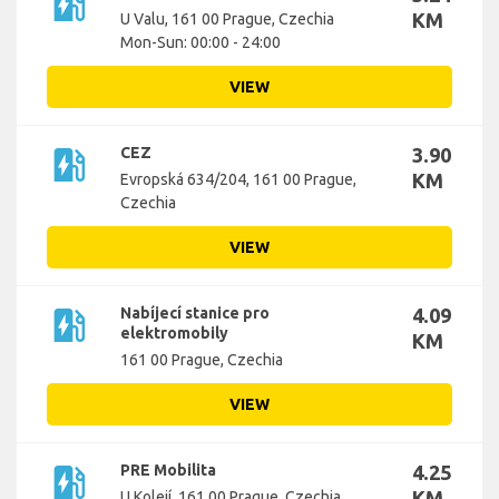
ev_station
KM
U Valu, 161 00 Prague, Czechia
Mon-Sun: 00:00 - 24:00
VIEW
ev_station
CEZ
3.90
KM
Evropská 634/204, 161 00 Prague,
Czechia
VIEW
ev_station
Nabíjecí stanice pro
4.09
elektromobily
KM
161 00 Prague, Czechia
VIEW
ev_station
PRE Mobilita
4.25
KM
U Kolejí, 161 00 Prague, Czechia