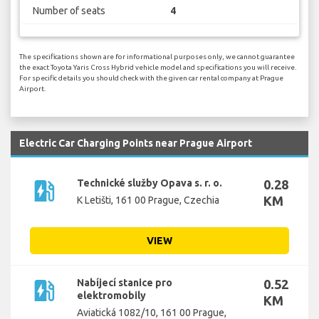
Number of seats
4
The specifications shown are for informational purposes only, we cannot guarantee
the exact Toyota Yaris Cross Hybrid vehicle model and specifications you will receive.
For specific details you should check with the given car rental company at Prague
Airport.
Electric Car Charging Points near Prague Airport
ev_station
Technické služby Opava s. r. o.
0.28
KM
K Letišti, 161 00 Prague, Czechia
VIEW
ev_station
Nabíjecí stanice pro
0.52
elektromobily
KM
Aviatická 1082/10, 161 00 Prague,