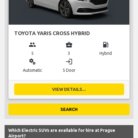
TOYOTA YARIS CROSS HYBRID
group
business_center
local_gas_station
5
3
Hybrid
miscellaneous_services
login
Automatic
5 Door
VIEW DETAILS...
SEARCH
Which Electric SUVs are available for hire at Prague
Airport?