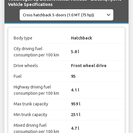
Vehicle Specifications
Body type
Hatchback
City driving fuel
5.8 l
consumption per 100 km
Drive wheels
Front wheel drive
Fuel
95
Highway driving fuel
4.1 l
consumption per 100 km
Max trunk capacity
959 l
Min trunk capacity
251 l
Mixed driving fuel
4.7 l
consumption per 100 km