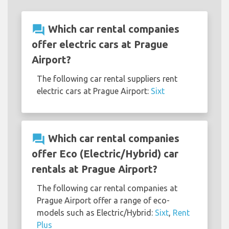
question_answer
Which car rental companies
offer electric cars at Prague
Airport?
The following car rental suppliers rent
electric cars at Prague Airport:
Sixt
question_answer
Which car rental companies
offer Eco (Electric/Hybrid) car
rentals at Prague Airport?
The following car rental companies at
Prague Airport offer a range of eco-
models such as Electric/Hybrid:
Sixt
,
Rent
Plus