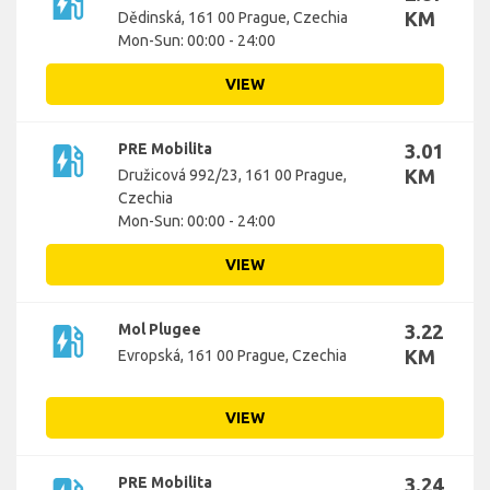
ev_station
KM
Dědinská, 161 00 Prague, Czechia
Mon-Sun: 00:00 - 24:00
VIEW
ev_station
PRE Mobilita
3.01
KM
Družicová 992/23, 161 00 Prague,
Czechia
Mon-Sun: 00:00 - 24:00
VIEW
ev_station
Mol Plugee
3.22
KM
Evropská, 161 00 Prague, Czechia
VIEW
PRE Mobilita
3.24