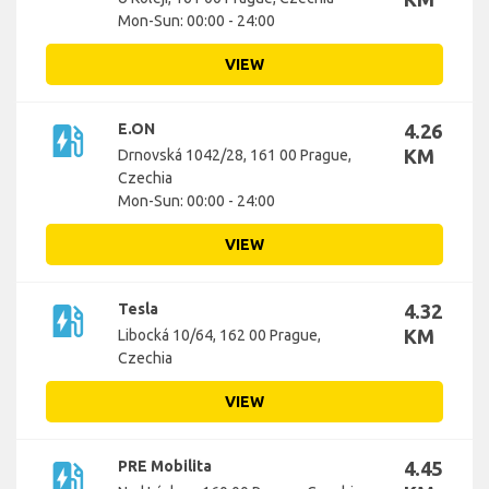
Mon-Sun: 00:00 - 24:00
VIEW
ev_station
E.ON
4.26
KM
Drnovská 1042/28, 161 00 Prague,
Czechia
Mon-Sun: 00:00 - 24:00
VIEW
ev_station
Tesla
4.32
KM
Libocká 10/64, 162 00 Prague,
Czechia
VIEW
ev_station
PRE Mobilita
4.45