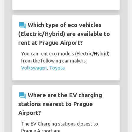
question_answer
Which type of eco vehicles
(Electric/Hybrid) are available to
rent at Prague Airport?
You can rent eco models (Electric/Hybrid)
from the following car makers:
Volkswagen
,
Toyota
question_answer
Where are the EV charging
stations nearest to Prague
Airport?
The EV Charging stations closest to
Prague Airport are: