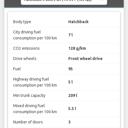
Body type
Hatchback
City driving fuel
7 l
consumption per 100 km
CO2 emissions
128 g/km
Drive wheels
Front wheel drive
Fuel
95
Highway driving fuel
5 l
consumption per 100 km
Min trunk capacity
209 l
Mixed driving fuel
5.5 l
consumption per 100 km
Number of doors
3