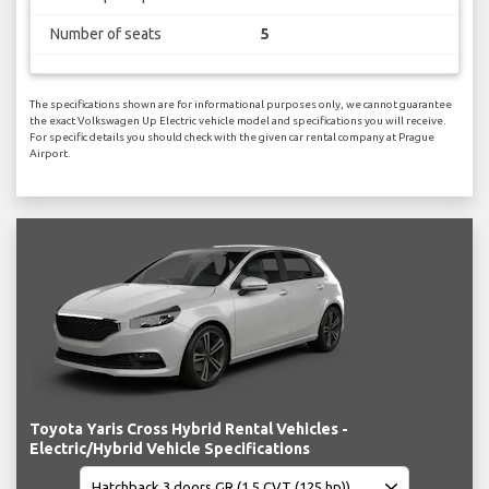
Number of seats
5
The specifications shown are for informational purposes only, we cannot guarantee
the exact Volkswagen Up Electric vehicle model and specifications you will receive.
For specific details you should check with the given car rental company at Prague
Airport.
Toyota Yaris Cross Hybrid Rental Vehicles -
Electric/Hybrid Vehicle Specifications