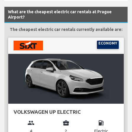
What are the cheapest electric car rentals at Prague
Airport?
The cheapest electric car rentals currently available are:
ECONOMY
VOLKSWAGEN UP ELECTRIC
group
business_center
local_gas_station
4
2
Electric