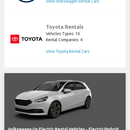
View Volkswagen Rental Cars
Toyota Rentals
Vehicles Types: 10
Rental Companies: 4
View Toyota Rental Cars
Volkswagen Up Electric Rental Vehicles - Electric/Hybrid