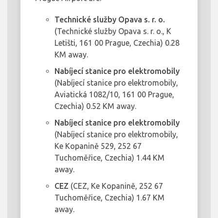
Technické služby Opava s. r. o.
(Technické služby Opava s. r. o., K
Letišti, 161 00 Prague, Czechia) 0.28
KM away.
Nabíjecí stanice pro elektromobily
(Nabíjecí stanice pro elektromobily,
Aviatická 1082/10, 161 00 Prague,
Czechia) 0.52 KM away.
Nabíjecí stanice pro elektromobily
(Nabíjecí stanice pro elektromobily,
Ke Kopanině 529, 252 67
Tuchoměřice, Czechia) 1.44 KM
away.
CEZ
(CEZ, Ke Kopanině, 252 67
Tuchoměřice, Czechia) 1.67 KM
away.