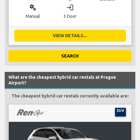
miscellaneous_services
login
Manual
3 Door
VIEW DETAILS...
SEARCH
What are the cheapest hybrid car rentals at Prague
Airport?
The cheapest hybrid car rentals currently available are:
SUV