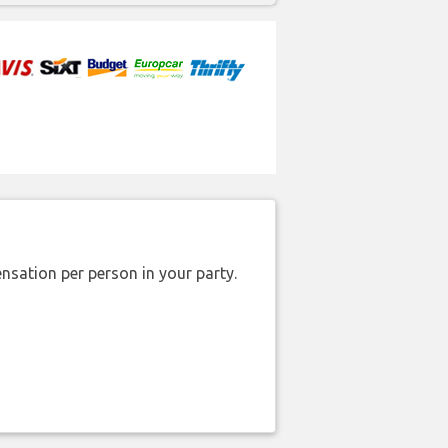
nsation per person in your party.