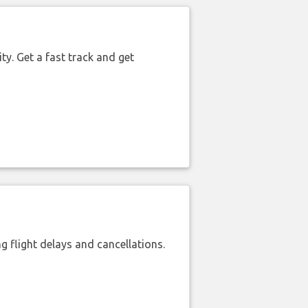
ty. Get a fast track and get
 flight delays and cancellations.