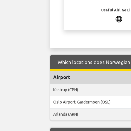
Useful Airline L
Which locations does Norwegian 
Airport
Kastrup (CPH)
Oslo Airport, Gardermoen (OSL)
Arlanda (ARN)