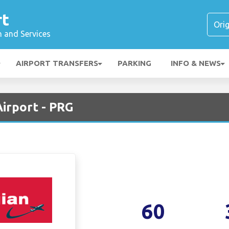
rt
n and Services
AIRPORT TRANSFERS
PARKING
INFO & NEWS
irport - PRG
60