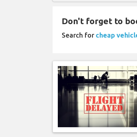
Don't forget to bo
Search for
cheap vehicl