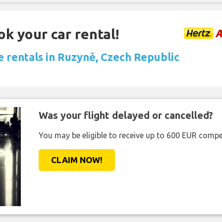
ok your car rental!
e rentals in Ruzyně, Czech Republic
Was your flight delayed or cancelled?
You may be eligible to receive up to 600 EUR compe
CLAIM NOW!