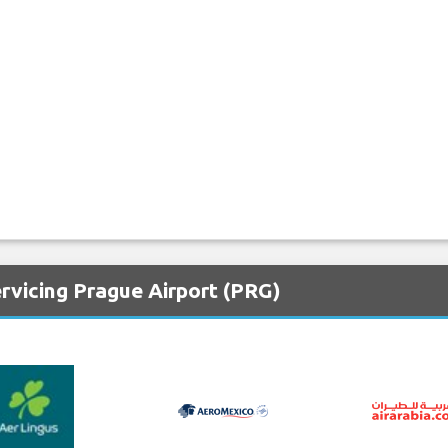
rvicing Prague Airport (PRG)