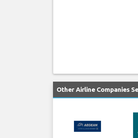
Other Airline Companies Se