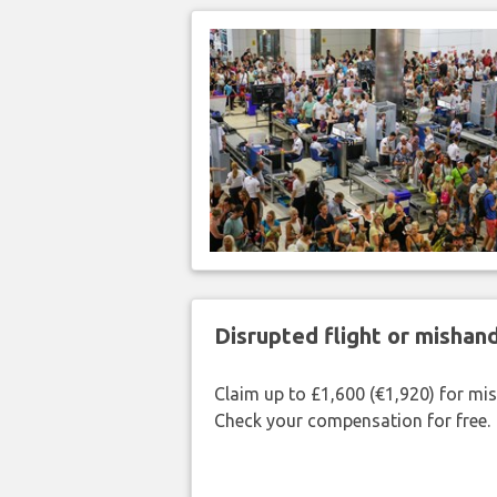
Disrupted flight or misha
Claim up to £1,600 (€1,920) for mi
Check your compensation for free.