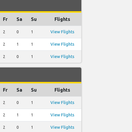
Fr
Sa
Su
Flights
2
0
1
View Flights
2
1
1
View Flights
2
0
1
View Flights
Fr
Sa
Su
Flights
2
0
1
View Flights
2
1
1
View Flights
2
0
1
View Flights