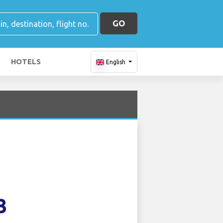
GO
HOTELS
English
3