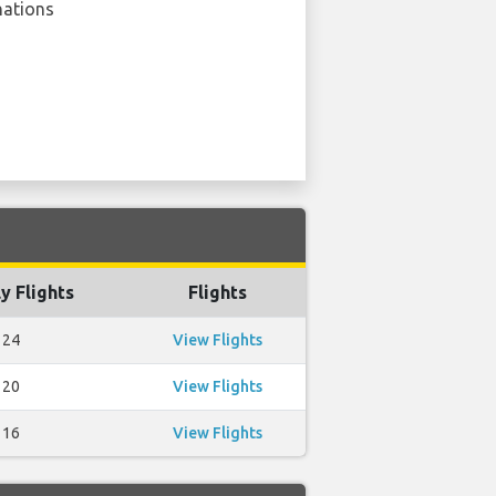
nations
y Flights
Flights
24
View Flights
20
View Flights
16
View Flights