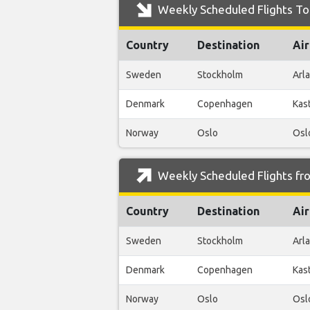
Weekly Scheduled Flights To
Country
Destination
Air
Sweden
Stockholm
Arl
Denmark
Copenhagen
Kas
Norway
Oslo
Osl
Weekly Scheduled Flights fr
Country
Destination
Air
Sweden
Stockholm
Arl
Denmark
Copenhagen
Kas
Norway
Oslo
Osl