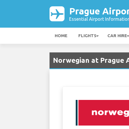
Prague Airpo
Essential Airport Informatio
HOME
FLIGHTS
CAR HIRE
Norwegian at Prague A