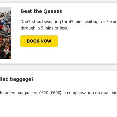
Beat the Queues
Don't stand sweating for 45 mins waiting for Securi
through in 5 mins or less.
BOOK NOW
ndled baggage?
shandled baggage or £520 (€600) in compensation on qualifying