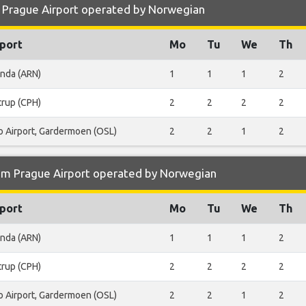
 Prague Airport operated by Norwegian
port
Mo
Tu
We
Th
anda (ARN)
1
1
1
2
trup (CPH)
2
2
2
2
o Airport, Gardermoen (OSL)
2
2
1
2
om Prague Airport operated by Norwegian
port
Mo
Tu
We
Th
anda (ARN)
1
1
1
2
trup (CPH)
2
2
2
2
o Airport, Gardermoen (OSL)
2
2
1
2