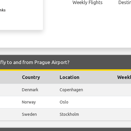
Weekly Flights
Desti
inks
fly to and from Prague Airport?
Country
Location
Weekl
Denmark
Copenhagen
Norway
Oslo
Sweden
Stockholm