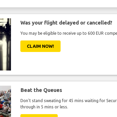
Was your flight delayed or cancelled?
You may be eligible to receive up to 600 EUR compe
CLAIM NOW!
Beat the Queues
Don't stand sweating for 45 mins waiting for Securi
through in 5 mins or less.