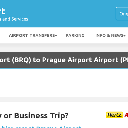
rt
n and Services
AIRPORT TRANSFERS
PARKING
INFO & NEWS
ort (BRQ) to Prague Airport Airport (
 or Business Trip?