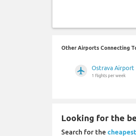
Other Airports Connecting To
Ostrava Airport
airplanemode_active
1 flights per week
Looking for the be
Search for the
cheapest