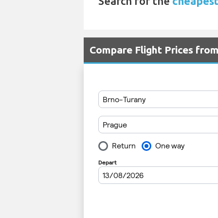
Search for the
cheapest
Compare Flight Prices fro