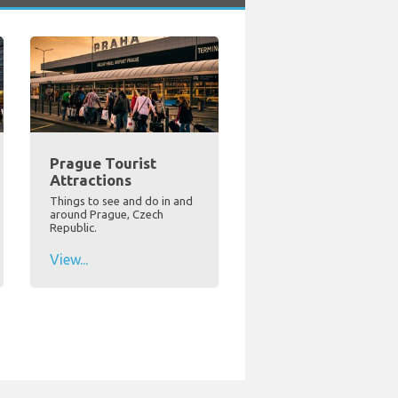
Prague Tourist
Attractions
Things to see and do in and
around Prague, Czech
Republic.
View...