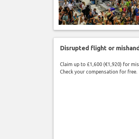
Disrupted flight or misha
Claim up to £1,600 (€1,920) for mi
Check your compensation for free.