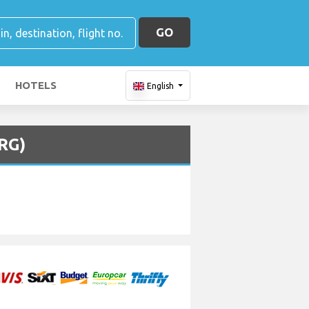
GO
HOTELS
English
PRG)