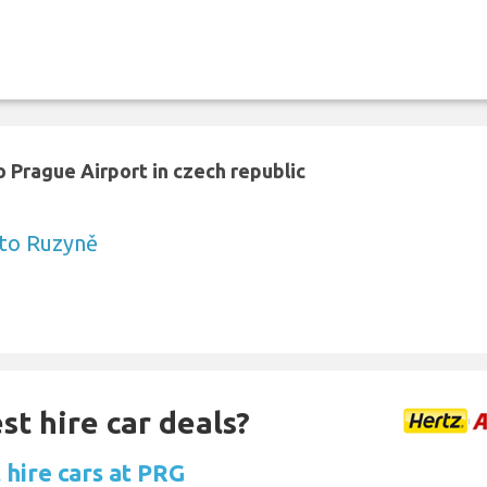
 Prague Airport in czech republic
 to Ruzyně
st hire car deals?
 hire cars at PRG