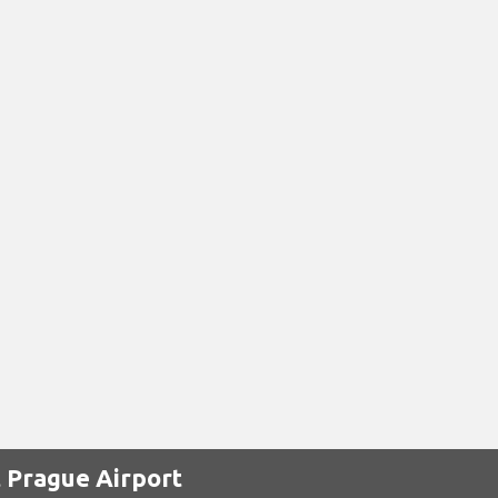
 Prague Airport