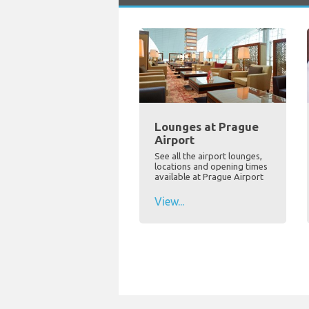
Lounges at Prague
Airport
See all the airport lounges,
locations and opening times
available at Prague Airport
View...