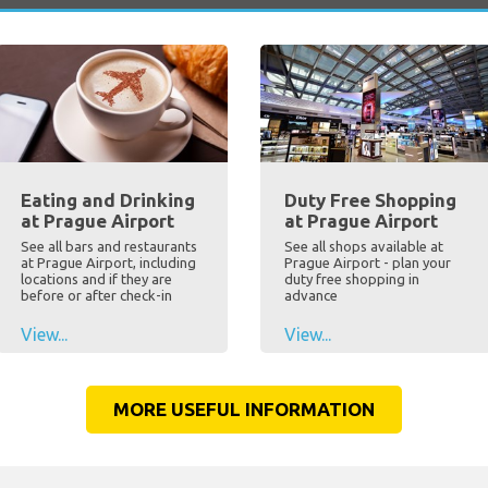
Eating and Drinking
Duty Free Shopping
at Prague Airport
at Prague Airport
See all bars and restaurants
See all shops available at
at Prague Airport, including
Prague Airport - plan your
locations and if they are
duty free shopping in
before or after check-in
advance
View...
View...
MORE USEFUL INFORMATION