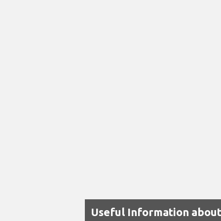
Useful Information about