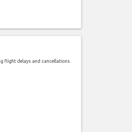
 flight delays and cancellations.