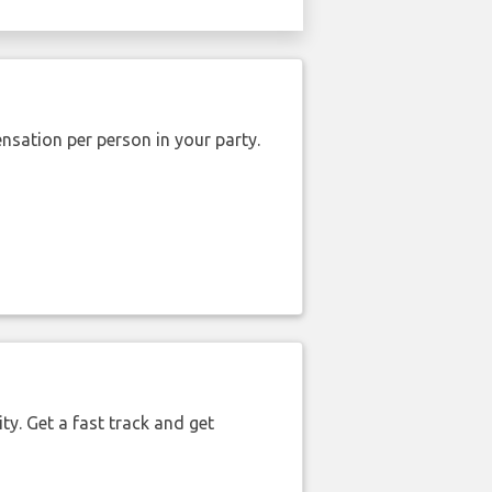
nsation per person in your party.
ty. Get a fast track and get