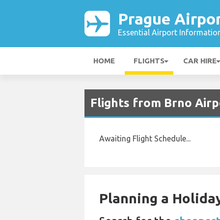
Prague Airpo
Essential Airport Informatio
HOME
FLIGHTS
CAR HIRE
Flights from Brno Airp
Awaiting Flight Schedule...
Planning a Holiday