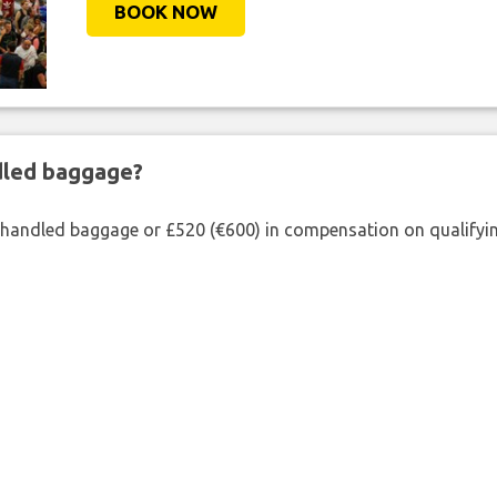
BOOK NOW
ndled baggage?
shandled baggage or £520 (€600) in compensation on qualifying