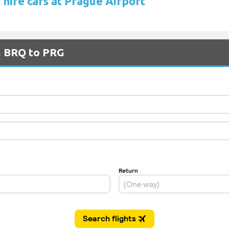
 hire cars at Prague Airport
m BRQ to PRG