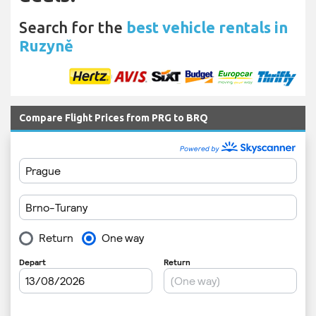
Search for the
best vehicle rentals in
Ruzyně
Compare Flight Prices from PRG to BRQ