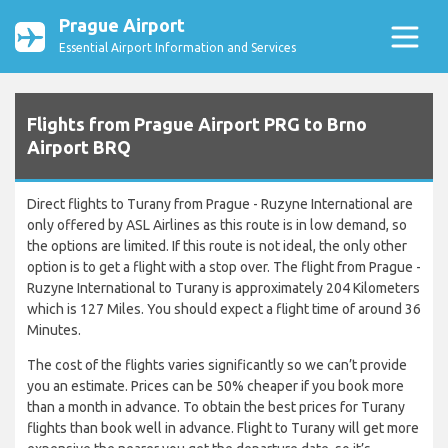
Prague Airport
Essential Airport Information and Services
Flights from Prague Airport PRG to Brno
Airport BRQ
Direct flights to Turany from Prague - Ruzyne International are
only offered by ASL Airlines as this route is in low demand, so
the options are limited. If this route is not ideal, the only other
option is to get a flight with a stop over. The flight from Prague -
Ruzyne International to Turany is approximately 204 Kilometers
which is 127 Miles. You should expect a flight time of around 36
Minutes.
The cost of the flights varies significantly so we can’t provide
you an estimate. Prices can be 50% cheaper if you book more
than a month in advance. To obtain the best prices for Turany
flights than book well in advance. Flight to Turany will get more