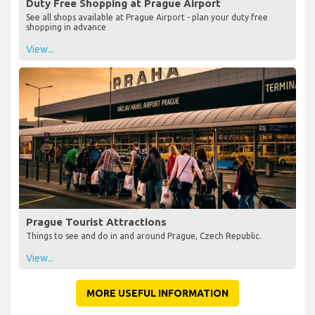
Duty Free Shopping at Prague Airport
See all shops available at Prague Airport - plan your duty free
shopping in advance
View...
Prague Tourist Attractions
Things to see and do in and around Prague, Czech Republic.
View...
MORE USEFUL INFORMATION