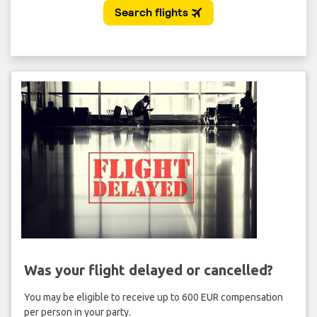
Was your flight delayed or cancelled?
You may be eligible to receive up to 600 EUR compensation
per person in your party.