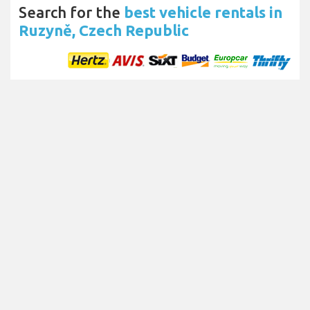
Search for the
best vehicle rentals in
Ruzyně, Czech Republic