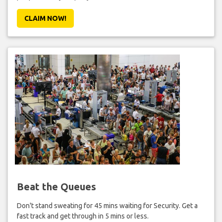
CLAIM NOW!
Beat the Queues
Don't stand sweating for 45 mins waiting for Security. Get a
fast track and get through in 5 mins or less.