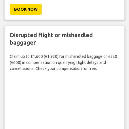
BOOK NOW
Disrupted flight or mishandled
baggage?
Claim up to £1,600 (€1,920) for mishandled baggage or £520
(€600) in compensation on qualifying flight delays and
cancellations. Check your compensation for free.