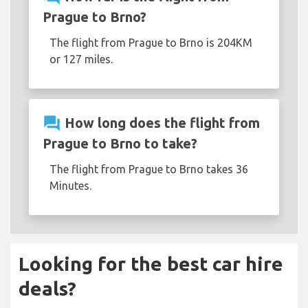
Prague to Brno?
The flight from Prague to Brno is 204KM
or 127 miles.
question_answer
How long does the flight from
Prague to Brno to take?
The flight from Prague to Brno takes 36
Minutes.
Looking for the best car hire
deals?