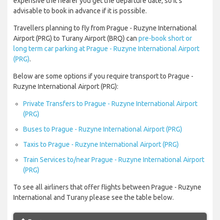
expensive the nearer you get the departure date, so it’s
advisable to book in advance if it is possible.
Travellers planning to fly from Prague - Ruzyne International
Airport (PRG) to Turany Airport (BRQ) can
pre-book short or
long term car parking at Prague - Ruzyne International Airport
(PRG)
.
Below are some options if you require transport to Prague -
Ruzyne International Airport (PRG):
Private Transfers to Prague - Ruzyne International Airport
(PRG)
Buses to Prague - Ruzyne International Airport (PRG)
Taxis to Prague - Ruzyne International Airport (PRG)
Train Services to/near Prague - Ruzyne International Airport
(PRG)
To see all airliners that offer flights between Prague - Ruzyne
International and Turany please see the table below.