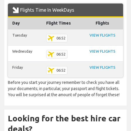
Flights Time In WeekDays
Day
Flight Times
Flights
Tuesday
VIEW FLIGHTS
06:52
Wednesday
VIEW FLIGHTS
06:52
Friday
VIEW FLIGHTS
06:52
Before you start your journey remember to check you have all
your documents; in particular, your passport and flight tickets.
You will be surprised at the amount of people of forget these!
Looking for the best hire car
deals?