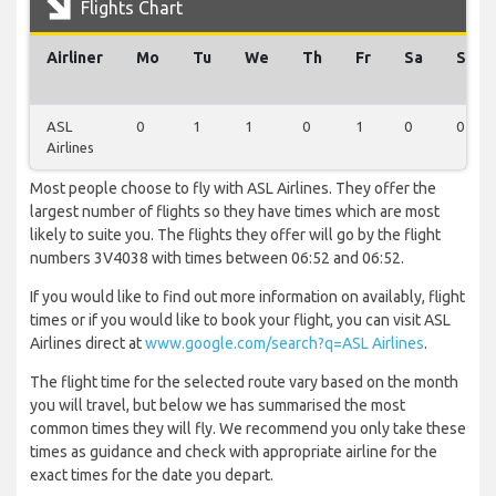
Flights Chart
Airliner
Mo
Tu
We
Th
Fr
Sa
Su
ASL
0
1
1
0
1
0
0
Airlines
Most people choose to fly with ASL Airlines. They offer the
largest number of flights so they have times which are most
likely to suite you. The flights they offer will go by the flight
numbers 3V4038 with times between 06:52 and 06:52.
If you would like to find out more information on availably, flight
times or if you would like to book your flight, you can visit ASL
Airlines direct at
www.google.com/search?q=ASL Airlines
.
The flight time for the selected route vary based on the month
you will travel, but below we has summarised the most
common times they will fly. We recommend you only take these
times as guidance and check with appropriate airline for the
exact times for the date you depart.