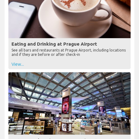
Eating and Drinking at Prague Airport
See all bars and restaurants at Prague Airport, including locations
and if they are before or after check-in
View...