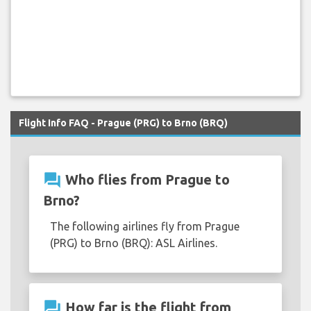
Flight Info FAQ - Prague (PRG) to Brno (BRQ)
question_answer
Who flies from Prague to
Brno?
The following airlines fly from Prague
(PRG) to Brno (BRQ): ASL Airlines.
question_answer
How far is the flight from