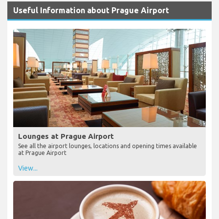
Useful Information about Prague Airport
Lounges at Prague Airport
See all the airport lounges, locations and opening times available
at Prague Airport
View...