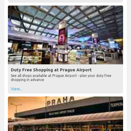
Duty Free Shopping at Prague Airport
See all shops available at Prague Airport - plan your duty free
shopping in advance
View...