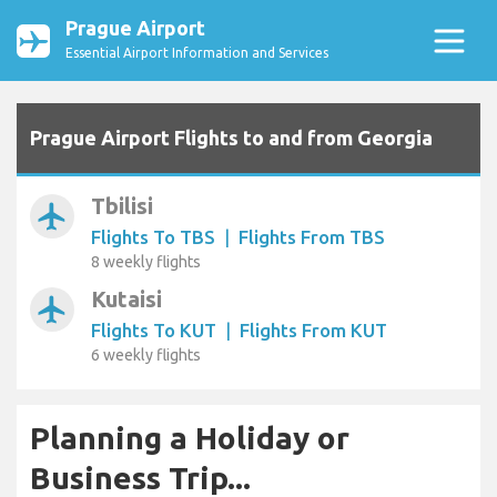
Prague Airport
Essential Airport Information and Services
Prague Airport Flights to and from Georgia
Tbilisi
airplanemode_active
Flights To TBS
|
Flights From TBS
8 weekly flights
Kutaisi
airplanemode_active
Flights To KUT
|
Flights From KUT
6 weekly flights
Planning a Holiday or
Business Trip...