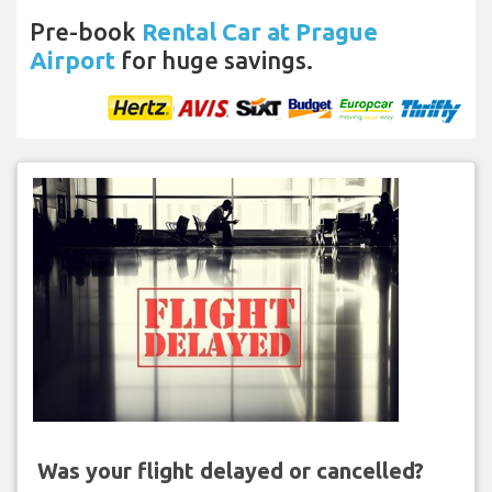
Pre-book
Rental Car at Prague
Airport
for huge savings.
Was your flight delayed or cancelled?