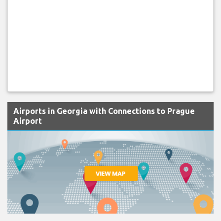
Airports in Georgia with Connections to Prague
Airport