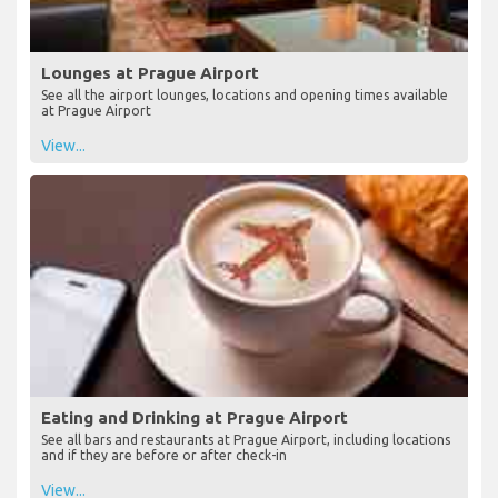
Lounges at Prague Airport
See all the airport lounges, locations and opening times available
at Prague Airport
View...
Eating and Drinking at Prague Airport
See all bars and restaurants at Prague Airport, including locations
and if they are before or after check-in
View...