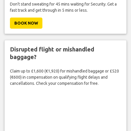
Don't stand sweating for 45 mins waiting for Security. Get a
fast track and get through in 5 mins or less.
BOOK NOW
Disrupted flight or mishandled
baggage?
Claim up to £1,600 (€1,920) for mishandled baggage or £520
(€600) in compensation on qualifying flight delays and
cancellations. Check your compensation for free.