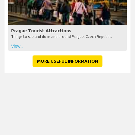
Prague Tourist Attractions
Things to see and do in and around Prague, Czech Republic.
View...
MORE USEFUL INFORMATION