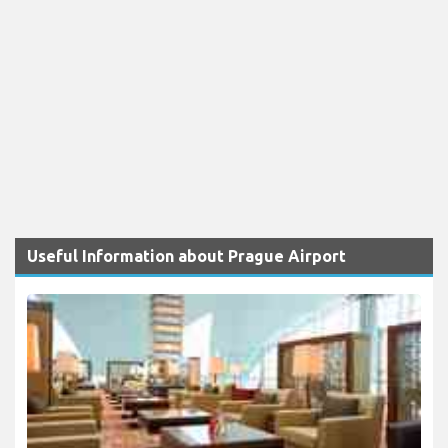
Useful Information about Prague Airport