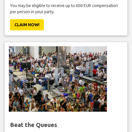
You may be eligible to receive up to 600 EUR compensation
per person in your party.
CLAIM NOW!
Beat the Queues