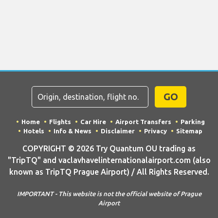
GO
Home
Flights
Car Hire
Airport Transfers
Parking
Hotels
Info & News
Disclaimer
Privacy
Sitemap
COPYRIGHT © 2026 Try Quantum OU trading as
"TripTQ" and vaclavhavelinternationalairport.com (also
known as TripTQ Prague Airport) / All Rights Reserved.
IMPORTANT - This website is not the official website of Prague
Airport