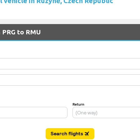
l vehicle in Ruzyně, Czech Republic
om PRG to RMU