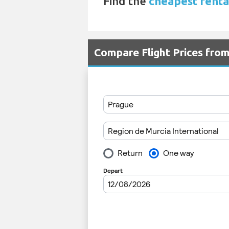
Find the
cheapest renta
Compare Flight Prices fr