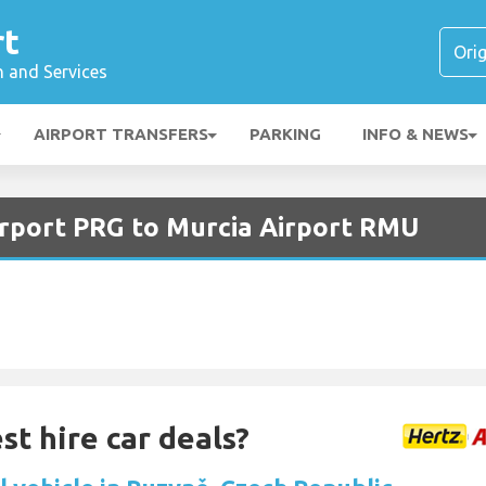
rt
n and Services
AIRPORT TRANSFERS
PARKING
INFO & NEWS
irport PRG to Murcia Airport RMU
st hire car deals?