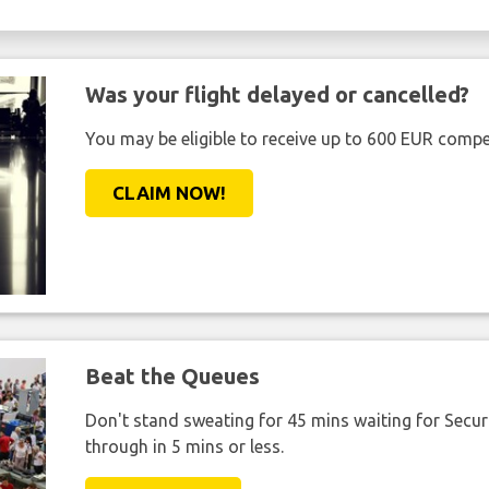
Was your flight delayed or cancelled?
You may be eligible to receive up to 600 EUR compe
CLAIM NOW!
Beat the Queues
Don't stand sweating for 45 mins waiting for Securi
through in 5 mins or less.