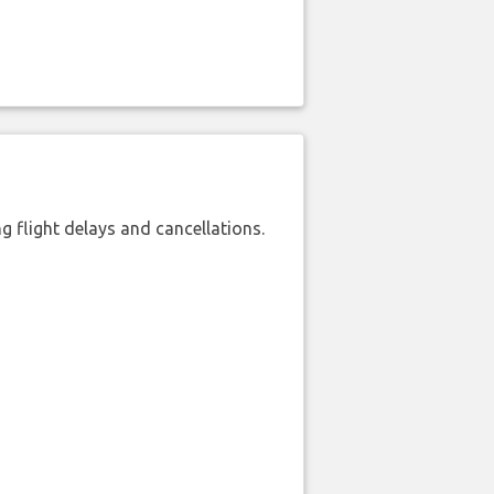
 flight delays and cancellations.