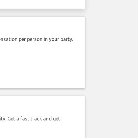
nsation per person in your party.
ty. Get a fast track and get