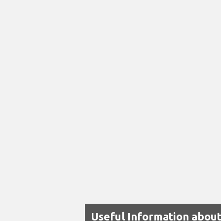
Useful Information about