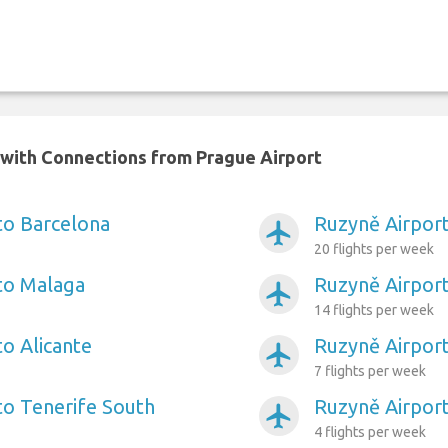
n with Connections from Prague Airport
to Barcelona
Ruzyně Airport
airplanemode_active
20 flights per week
to Malaga
Ruzyně Airport
airplanemode_active
14 flights per week
to Alicante
Ruzyně Airport
airplanemode_active
7 flights per week
to Tenerife South
Ruzyně Airport
airplanemode_active
4 flights per week