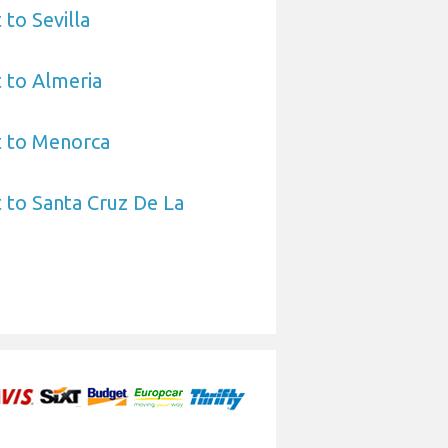
 to Sevilla
 to Almeria
t to Menorca
 to Santa Cruz De La