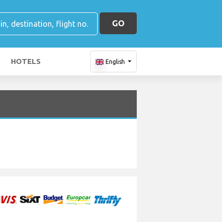
GO
HOTELS
English