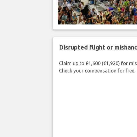
Disrupted flight or misha
Claim up to £1,600 (€1,920) for mi
Check your compensation for free.