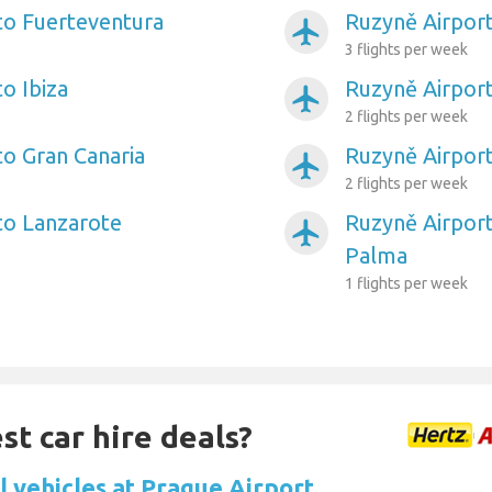
to Fuerteventura
Ruzyně Airport
airplanemode_active
3 flights per week
o Ibiza
Ruzyně Airport
airplanemode_active
2 flights per week
to Gran Canaria
Ruzyně Airpor
airplanemode_active
2 flights per week
to Lanzarote
Ruzyně Airport
airplanemode_active
Palma
1 flights per week
st car hire deals?
l vehicles at Prague Airport