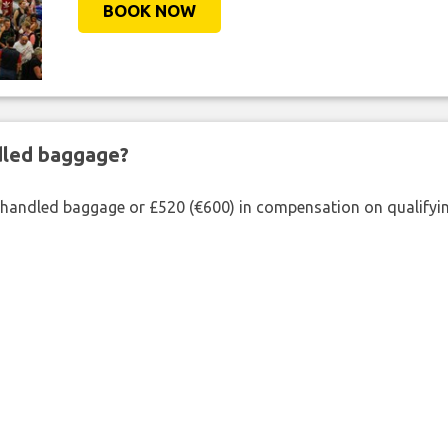
BOOK NOW
ndled baggage?
shandled baggage or £520 (€600) in compensation on qualifying