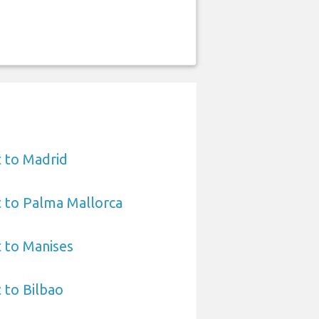
 to Madrid
 to Palma Mallorca
 to Manises
 to Bilbao