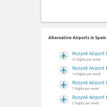
Alternative Airports in Spai
Ruzyně Airport 
airplanemode_active
23 flights per week
Ruzyně Airport 
airplanemode_active
14 flights per week
Ruzyně Airport 
airplanemode_active
7 flights per week
Ruzyně Airport 
airplanemode_active
5 flights per week