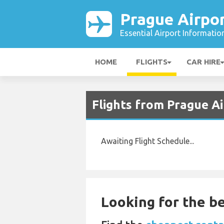
Prague Airpo
Essential Airport Informatio
HOME
FLIGHTS
CAR HIRE
Flights from Prague A
Awaiting Flight Schedule...
Looking for the be