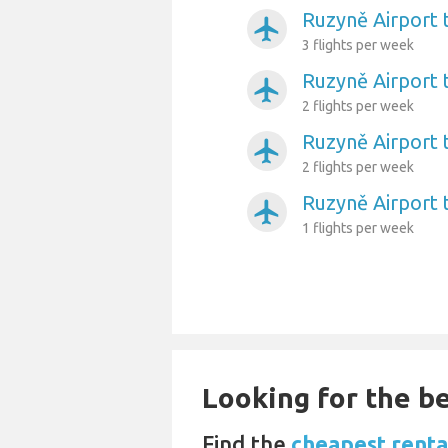
Ruzyně Airport 
airplanemode_active
3 flights per week
Ruzyně Airport t
airplanemode_active
2 flights per week
Ruzyně Airport 
airplanemode_active
2 flights per week
Ruzyně Airport 
airplanemode_active
1 flights per week
Looking for the be
Find the
cheapest renta