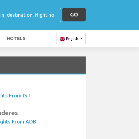
GO
HOTELS
English
ghts From IST
nderes
ights From ADB