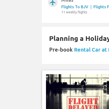
airplanemode_active
Flights To BJV
|
Flights
11 weekly flights
Planning a Holiday
Pre-book
Rental Car at