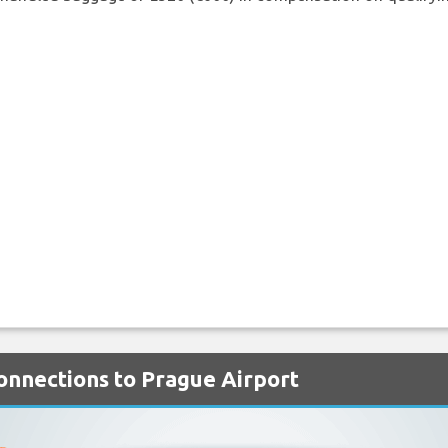
Connections to Prague Airport