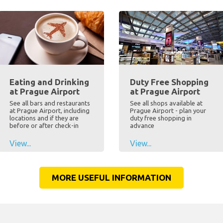
Eating and Drinking
Duty Free Shopping
at Prague Airport
at Prague Airport
See all bars and restaurants
See all shops available at
at Prague Airport, including
Prague Airport - plan your
locations and if they are
duty free shopping in
before or after check-in
advance
View...
View...
MORE USEFUL INFORMATION