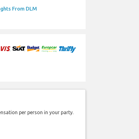
ights From DLM
nsation per person in your party.