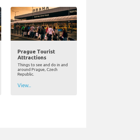
Prague Tourist
Attractions
Things to see and do in and
around Prague, Czech
Republic.
View...