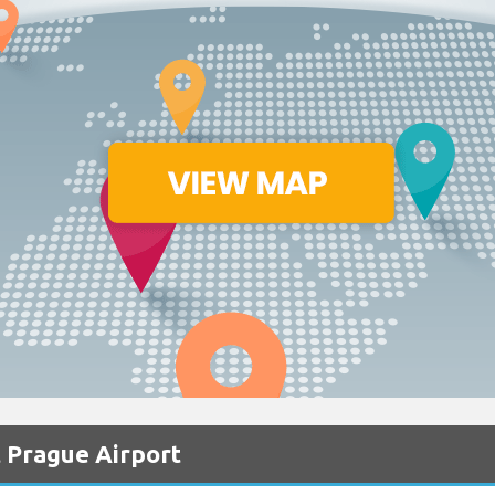
 Prague Airport