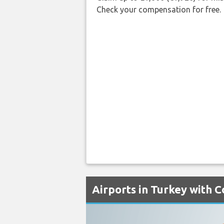
Check your compensation for free.
Airports in Turkey with 