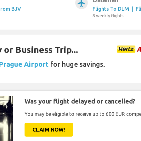
airplanemode_active
 From BJV
Flights To DLM
|
Fl
8 weekly flights
 or Business Trip...
 Prague Airport
for huge savings.
Was your flight delayed or cancelled?
You may be eligible to receive up to 600 EUR compe
CLAIM NOW!