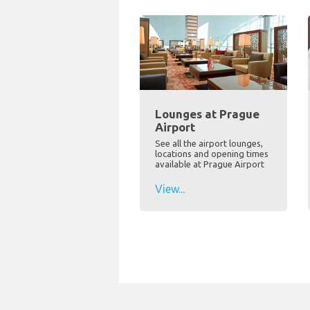
Lounges at Prague
Airport
See all the airport lounges,
locations and opening times
available at Prague Airport
View...