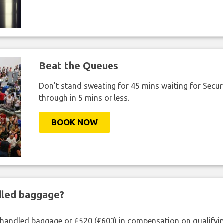
Beat the Queues
Don't stand sweating for 45 mins waiting for Securi
through in 5 mins or less.
BOOK NOW
ndled baggage?
shandled baggage or £520 (€600) in compensation on qualifying