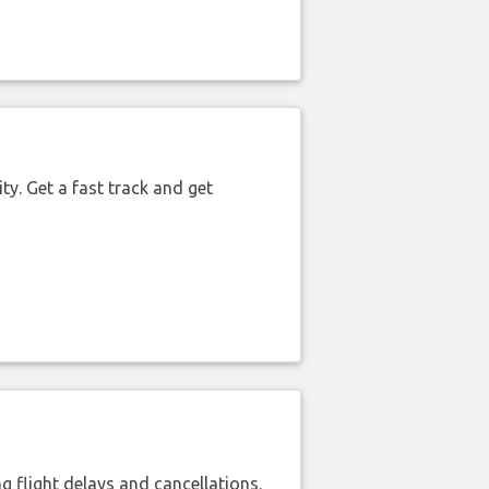
ty. Get a fast track and get
 flight delays and cancellations.