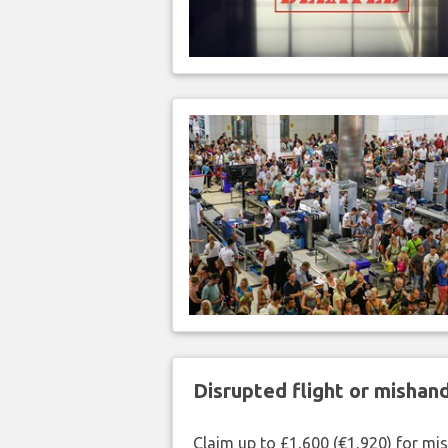
Disrupted flight or misha
Claim up to £1,600 (€1,920) for mi