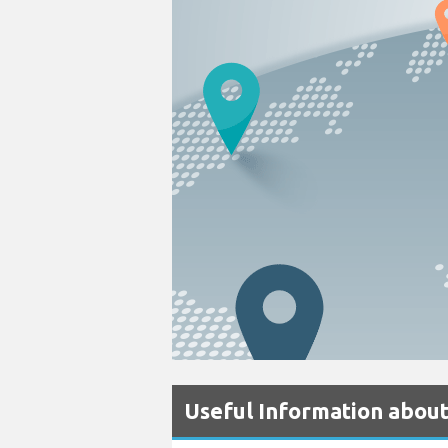
Useful Information about