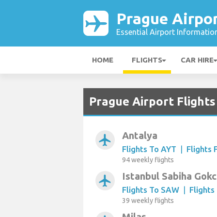
Prague Airpo
Essential Airport Informatio
HOME
FLIGHTS
CAR HIRE
Prague Airport Flights
Antalya
airplanemode_active
Flights To AYT
|
Flights
94 weekly flights
Istanbul Sabiha Gok
airplanemode_active
Flights To SAW
|
Flight
39 weekly flights
Milas