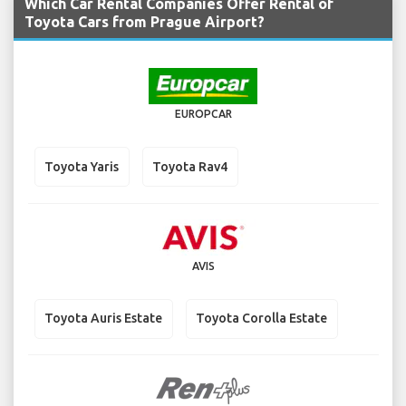
Which Car Rental Companies Offer Rental of
Toyota Cars from Prague Airport?
EUROPCAR
Toyota Yaris
Toyota Rav4
AVIS
Toyota Auris Estate
Toyota Corolla Estate