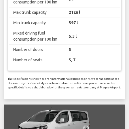
consumption per 100 km
Max trunk capacity
2126 l
Min trunk capacity
597 l
Mixed driving fuel
5.3 l
consumption per 100 km
Number of doors
5
Number of seats
5, 7
The specifications shown are for informational purposes only, we cannot guarantee
the exact Toyota Proace City vehicle model and specifications you will receive. For
specific details you should check with the given car rental company at Prague Airport.