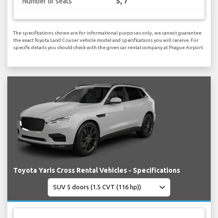
Number of seats
5, 7
The specifications shown are for informational purposes only, we cannot guarantee
the exact Toyota Land Cruiser vehicle model and specifications you will receive. For
specific details you should check with the given car rental company at Prague Airport.
Toyota Yaris Cross Rental Vehicles - Specifications