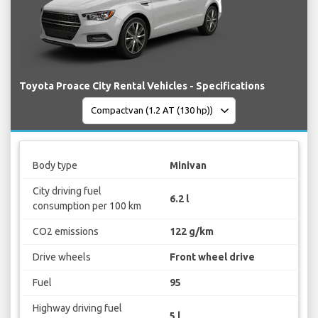
Toyota Proace City Rental Vehicles - Specifications
Body type
Minivan
City driving fuel
6.2 l
consumption per 100 km
CO2 emissions
122 g/km
Drive wheels
Front wheel drive
Fuel
95
Highway driving fuel
5 l