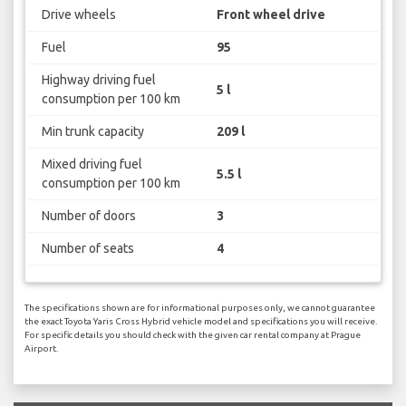
Drive wheels
Front wheel drive
Fuel
95
Highway driving fuel
5 l
consumption per 100 km
Min trunk capacity
209 l
Mixed driving fuel
5.5 l
consumption per 100 km
Number of doors
3
Number of seats
4
The specifications shown are for informational purposes only, we cannot guarantee
the exact Toyota Yaris Cross Hybrid vehicle model and specifications you will receive.
For specific details you should check with the given car rental company at Prague
Airport.