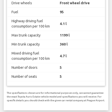
Drive wheels
Front wheel drive
Fuel
95
Highway driving fuel
4.1 l
consumption per 100 km
Max trunk capacity
1199 l
Min trunk capacity
360 l
Mixed driving fuel
4.7 l
consumption per 100 km
Number of doors
5
Number of seats
5
The specifications shown are for informational purposes only, we cannot guarantee
the exact Toyota Auris Estate vehicle model and specifications you will receive. For
specific details you should check with the given car rental company at Prague Airport.