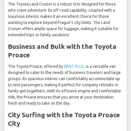
The Toyota Land Cruiser is a robust SUV designed for those
who crave adventure. Its off-road capability, coupled with a
luxurious interior, makes it an excellent choice for those
wanting to explore beyond Prague's city limits. The Land
Cruiser offers ample space for luggage, making it suitable for
extended trips or family vacations.
Business and Bulk with the Toyota
Proace
The Toyota Proace, offered by
RENT PLUS
, is a versatile van
designed to cater to the needs of business travelers and large
groups. Its spacious interior can comfortably accommodate up
to nine passengers, making it perfect for company retreats or
family get-togethers. With its efficient engine and comfortable
ride, the Proace ensures that you arrive at your destination
fresh and ready to take on the day.
City Surfing with the Toyota Proace
City