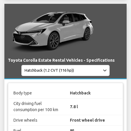
Toyota Corolla Estate Rental Vehicles - Specifications
Body type
Hatchback
City driving fuel
7.8 l
consumption per 100 km
Drive wheels
Front wheel drive
Fuel
95