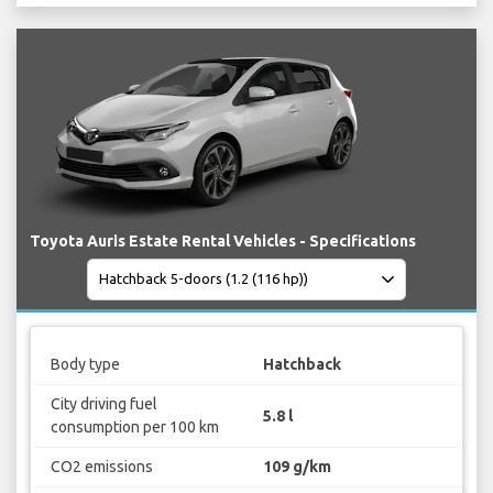
Toyota Auris Estate Rental Vehicles - Specifications
Body type
Hatchback
City driving fuel
5.8 l
consumption per 100 km
CO2 emissions
109 g/km