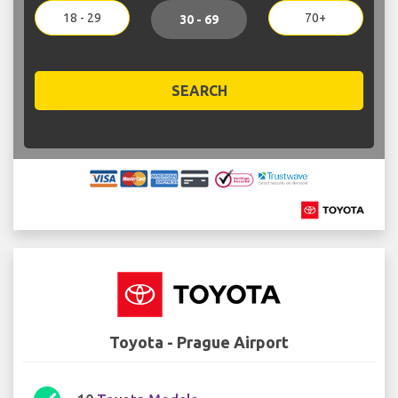
18 - 29
70+
30 - 69
SEARCH
Toyota - Prague Airport