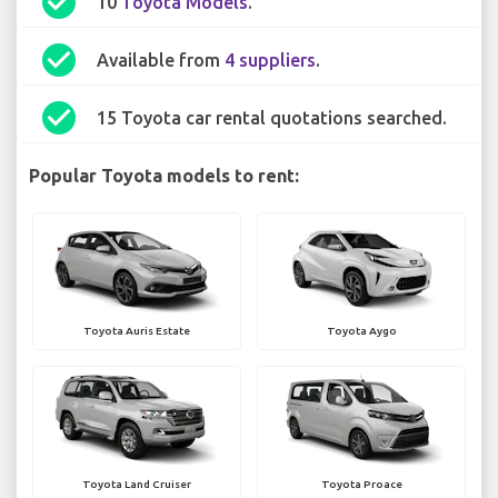
check_circle
10
Toyota Models
.
check_circle
Available from
4 suppliers
.
check_circle
15 Toyota car rental quotations searched.
Popular Toyota models to rent:
Toyota Auris Estate
Toyota Aygo
Toyota Land Cruiser
Toyota Proace