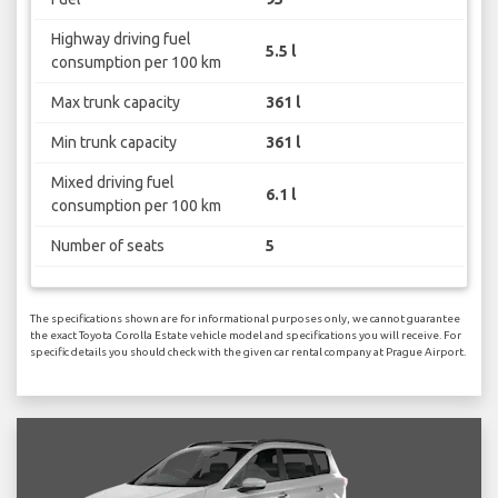
Highway driving fuel
5.5 l
consumption per 100 km
Max trunk capacity
361 l
Min trunk capacity
361 l
Mixed driving fuel
6.1 l
consumption per 100 km
Number of seats
5
The specifications shown are for informational purposes only, we cannot guarantee
the exact Toyota Corolla Estate vehicle model and specifications you will receive. For
specific details you should check with the given car rental company at Prague Airport.