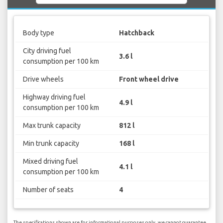
Body type
Hatchback
City driving fuel
3.6 l
consumption per 100 km
Drive wheels
Front wheel drive
Highway driving fuel
4.9 l
consumption per 100 km
Max trunk capacity
812 l
Min trunk capacity
168 l
Mixed driving fuel
4.1 l
consumption per 100 km
Number of seats
4
The specifications shown are for informational purposes only, we cannot guarantee