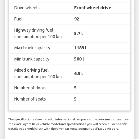
Drive wheels
Front wheel drive
Fuel
92
Highway driving fuel
5.7 l
consumption per 100 km
Max trunk capacity
1189 l
Min trunk capacity
580 l
Mixed driving fuel
6.5 l
consumption per 100 km
Number of doors
5
Number of seats
5
The specifications shown are for informational purposes only, we cannot guarantee
the exact Toyota Rav4 vehicle model and specifications you will receive. For specific
details you should check with the given car rental company at Prague Airport.