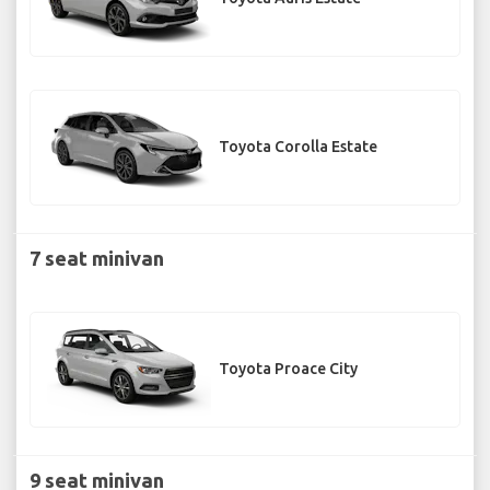
Toyota Corolla Estate
7 seat minivan
Toyota Proace City
9 seat minivan