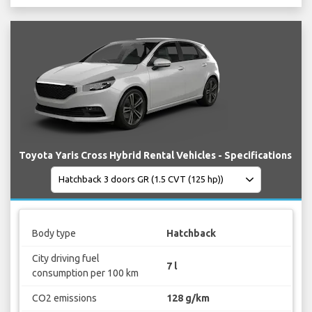
Toyota Yaris Cross Hybrid Rental Vehicles - Specifications
Body type
Hatchback
City driving fuel
7 l
consumption per 100 km
CO2 emissions
128 g/km