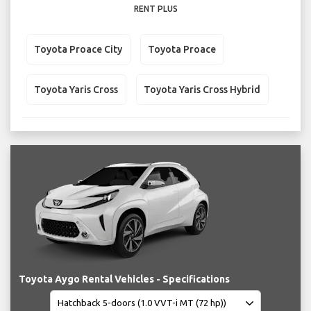
RENT PLUS
Toyota Proace City
Toyota Proace
Toyota Yaris Cross
Toyota Yaris Cross Hybrid
Toyota Aygo Rental Vehicles - Specifications