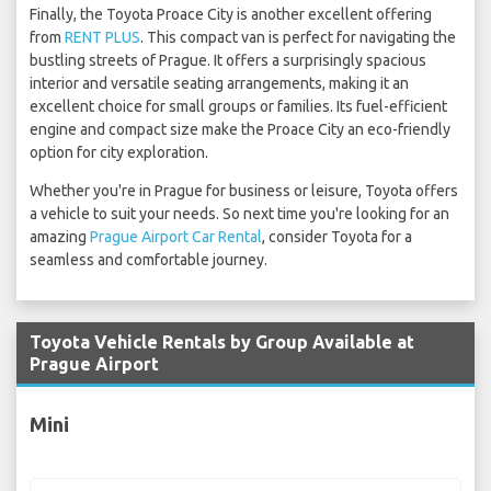
Finally, the Toyota Proace City is another excellent offering
from
RENT PLUS
. This compact van is perfect for navigating the
bustling streets of Prague. It offers a surprisingly spacious
interior and versatile seating arrangements, making it an
excellent choice for small groups or families. Its fuel-efficient
engine and compact size make the Proace City an eco-friendly
option for city exploration.
Whether you're in Prague for business or leisure, Toyota offers
a vehicle to suit your needs. So next time you're looking for an
amazing
Prague Airport Car Rental
, consider Toyota for a
seamless and comfortable journey.
Toyota Vehicle Rentals by Group Available at
Prague Airport
Mini