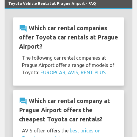
Toyota Vehicle Rental at Prague Airport - FAQ
question_answer
Which car rental companies
offer Toyota car rentals at Prague
Airport?
The following car rental companies at
Prague Airport offer a range of models of
Toyota:
EUROPCAR
,
AVIS
,
RENT PLUS
question_answer
Which car rental company at
Prague Airport offers the
cheapest Toyota car rentals?
AVIS often offers the
best prices on