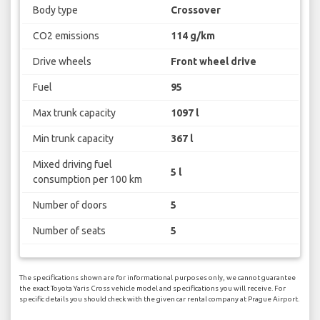
Body type
Crossover
CO2 emissions
114 g/km
Drive wheels
Front wheel drive
Fuel
95
Max trunk capacity
1097 l
Min trunk capacity
367 l
Mixed driving fuel
5 l
consumption per 100 km
Number of doors
5
Number of seats
5
The specifications shown are for informational purposes only, we cannot guarantee
the exact Toyota Yaris Cross vehicle model and specifications you will receive. For
specific details you should check with the given car rental company at Prague Airport.