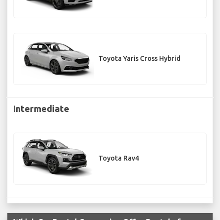
Toyota Yaris Cross Hybrid
Intermediate
Toyota Rav4