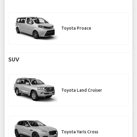
Toyota Proace
SUV
Toyota Land Cruiser
Toyota Yaris Cross