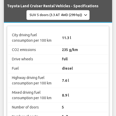
Toyota Land Cruiser Rental Vehicles - Specifications
City driving fuel
11.3 l
consumption per 100 km
CO2 emissions
235 g/km
Drive wheels
full
Fuel
diesel
Highway driving fuel
7.6 l
consumption per 100 km
Mixed driving fuel
8.9 l
consumption per 100 km
Number of doors
5