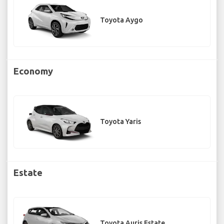
Toyota Aygo
Economy
Toyota Yaris
Estate
Toyota Auris Estate