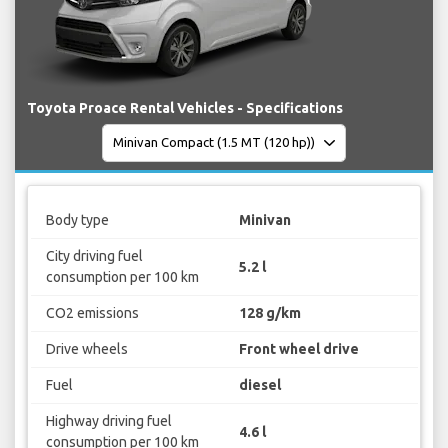
Toyota Proace Rental Vehicles - Specifications
Body type
Minivan
City driving fuel
5.2 l
consumption per 100 km
CO2 emissions
128 g/km
Drive wheels
Front wheel drive
Fuel
diesel
Highway driving fuel
4.6 l
consumption per 100 km