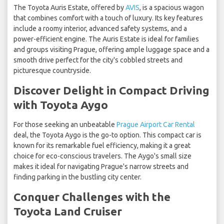
The Toyota Auris Estate, offered by
AVIS
, is a spacious wagon
that combines comfort with a touch of luxury. Its key features
include a roomy interior, advanced safety systems, and a
power-efficient engine. The Auris Estate is ideal for families
and groups visiting Prague, offering ample luggage space and a
smooth drive perfect for the city's cobbled streets and
picturesque countryside.
Discover Delight in Compact Driving
with Toyota Aygo
For those seeking an unbeatable
Prague Airport Car Rental
deal, the Toyota Aygo is the go-to option. This compact car is
known for its remarkable fuel efficiency, making it a great
choice for eco-conscious travelers. The Aygo's small size
makes it ideal for navigating Prague's narrow streets and
finding parking in the bustling city center.
Conquer Challenges with the
Toyota Land Cruiser