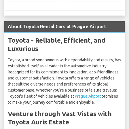
About Toyota Rental Cars at Prague Airport
Toyota - Reliable, Efficient, and
Luxurious
Toyota, a brand synonymous with dependability and quality, has
established itself as a leader in the automotive industry.
Recognized for its commitment to innovation, eco-friendliness,
and customer satisfaction, Toyota offers a range of vehicles
that suit the diverse needs and preferences of its global
customer base. Whether you're a business or leisure traveler,
Toyota's fleet of vehicles available at
Prague Airport
promises
to make your journey comfortable and enjoyable.
Venture through Vast Vistas with
Toyota Auris Estate