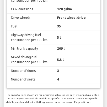
consumption per 100 km
CO2 emissions
128 g/km
Drive wheels
Front wheel drive
Fuel
95
Highway driving fuel
5 l
consumption per 100 km
Min trunk capacity
209 l
Mixed driving fuel
5.5 l
consumption per 100 km
Number of doors
3
Number of seats
4
The specifications shown are for informational purposes only, we cannot guarantee
the exact Toyota Yaris vehicle model and specifications you will receive. For specific
details you should check with the given car rental company at Prague Airport.