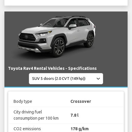
Toyota Rav4 Rental Vehicles - Specifications
Body type
Crossover
City driving fuel
7.8 l
consumption per 100 km
CO2 emissions
178 g/km