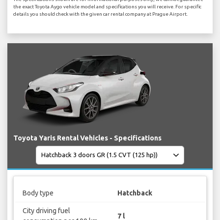
the exact Toyota Aygo vehicle model and specifications you will receive. For specific
details you should check with the given car rental company at Prague Airport.
Toyota Yaris Rental Vehicles - Specifications
Body type
Hatchback
City driving fuel
7 l