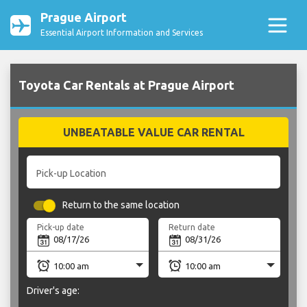
Prague Airport
Essential Airport Information and Services
Toyota Car Rentals at Prague Airport
UNBEATABLE VALUE CAR RENTAL
Pick-up Location
Return to the same location
Pick-up date
Return date
Driver's age: