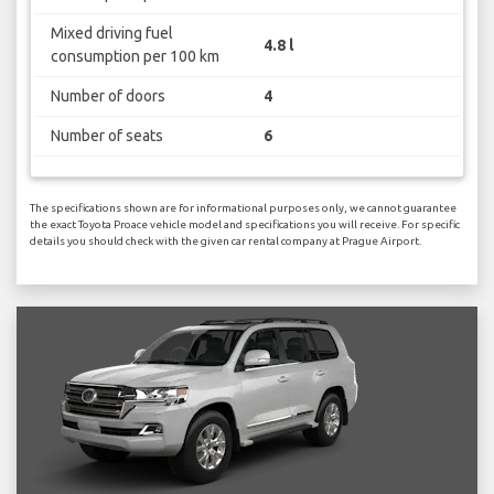
Mixed driving fuel
4.8 l
consumption per 100 km
Number of doors
4
Number of seats
6
The specifications shown are for informational purposes only, we cannot guarantee
the exact Toyota Proace vehicle model and specifications you will receive. For specific
details you should check with the given car rental company at Prague Airport.