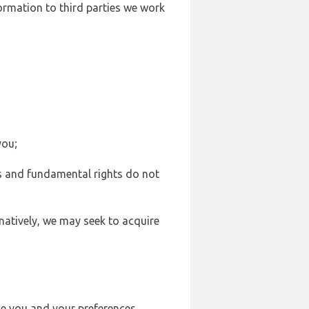
formation to third parties we work
you;
sts and fundamental rights do not
natively, we may seek to acquire
se you and your preferences,