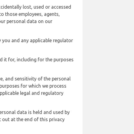
cidentally lost, used or accessed
 to those employees, agents,
our personal data on our
y you and any applicable regulator
d it for, including for the purposes
, and sensitivity of the personal
e purposes for which we process
plicable legal and regulatory
ersonal data is held and used by
t out at the end of this privacy