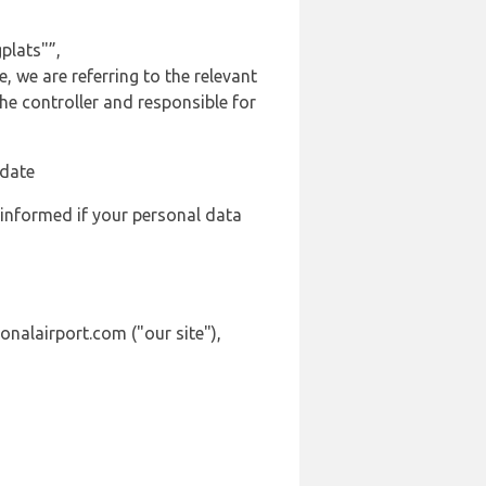
plats"”,
, we are referring to the relevant
e controller and responsible for
 date
 informed if your personal data
onalairport.com ("our site"),