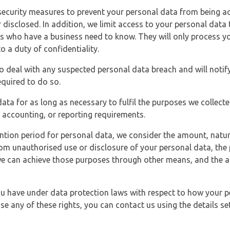
security measures to prevent your personal data from being ac
 disclosed. In addition, we limit access to your personal data
es who have a business need to know. They will only process y
o a duty of confidentiality.
o deal with any suspected personal data breach and will notif
equired to do so.
ata for as long as necessary to fulfil the purposes we collecte
y, accounting, or reporting requirements.
ntion period for personal data, we consider the amount, nature
from unauthorised use or disclosure of your personal data, th
e can achieve those purposes through other means, and the ap
you have under data protection laws with respect to how your p
ise any of these rights, you can contact us using the details se