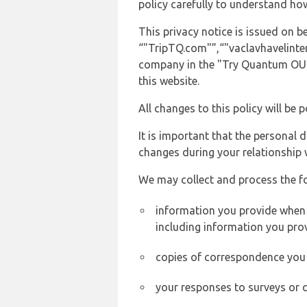
policy carefully to understand ho
This privacy notice is issued on 
“"TripTQ.com"”,“"vaclavhavelintern
company in the "Try Quantum OU" 
this website.
All changes to this policy will be 
It is important that the personal 
changes during your relationship 
We may collect and process the f
information you provide when y
including information you pro
copies of correspondence you s
your responses to surveys or 