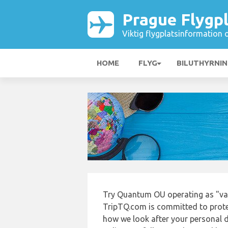
Prague Flygp
Viktig flygplatsinformation 
HOME
FLYG
BILUTHYRNI
Try Quantum OU operating as "vac
TripTQ.com is committed to protec
how we look after your personal d