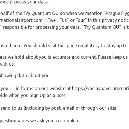
w we process your data.
behalf of the Try Quantum OU so when we mention "Prague Flyg
ationalairport.com"”,“we”, “us” or “our” in this privacy notice
responsible for processing your data. "Try Quantum OU" is th
posted here. You should visit this page regulatory to stay up to
data we hold about you is accurate and current. Please keep us
with us.
ollowing data about you:
ou fill in forms on our website at https://vaclavhavelinternati
vide when you Sign Up as a user;
end to us (including by post, email or through our site);
questionnaires we ask you to complete;