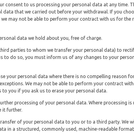
r consent to us processing your personal data at any time. Thi
l data that we carried out before your withdrawal. If you cho
 we may not be able to perform your contract with us for the r
personal data we hold about you, free of charge.
third parties to whom we transfer your personal data) to rectif
us to do so, you must inform us of any changes to your person
ase your personal data where there is no compelling reason for 
e exceptions. We may not be able to perform your contract with 
 to you if you ask us to erase your personal data.
 further processing of your personal data. Where processing is r
it further.
ransfer of your personal data to you or to a third party. We wil
ta in a structured, commonly used, machine-readable format. N