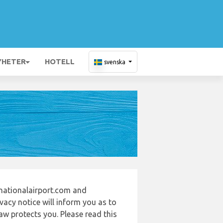
YHETER
HOTELL
svenska
rnationalairport.com and
vacy notice will inform you as to
aw protects you. Please read this