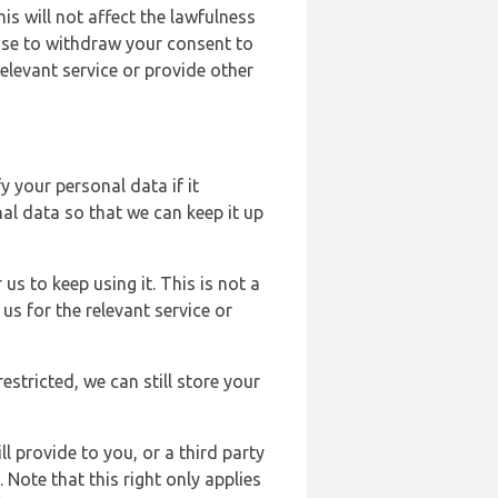
s will not affect the lawfulness
ose to withdraw your consent to
elevant service or provide other
y your personal data if it
al data so that we can keep it up
us to keep using it. This is not a
us for the relevant service or
estricted, we can still store your
l provide to you, or a third party
ote that this right only applies