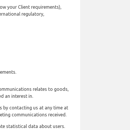
ow your Client requirements),
ernational regulatory,
rements.
communications relates to goods,
d an interest in.
s by contacting us at any time at
rketing communications received.
e statistical data about users.