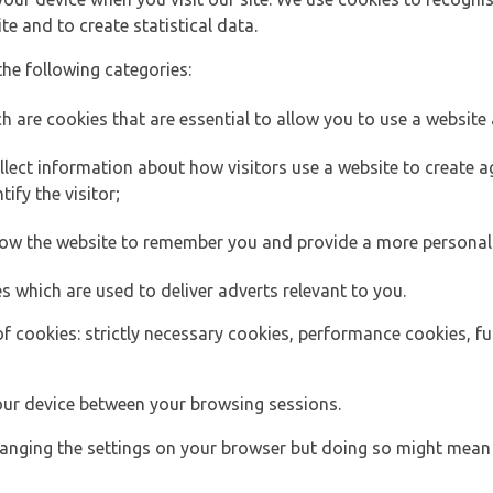
e and to create statistical data.
the following categories:
h are cookies that are essential to allow you to use a website 
lect information about how visitors use a website to create
ify the visitor;
llow the website to remember you and provide a more personal
s which are used to deliver adverts relevant to you.
of cookies: strictly necessary cookies, performance cookies, f
ur device between your browsing sessions.
anging the settings on your browser but doing so might mean 