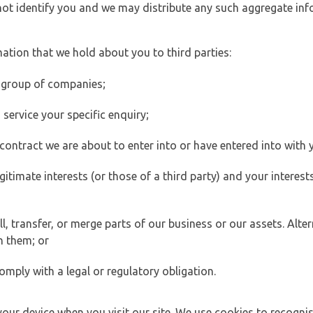
 not identify you and we may distribute any such aggregate in
ation that we hold about you to third parties:
 group of companies;
ervice your specific enquiry;
ontract we are about to enter into or have entered into with 
egitimate interests (or those of a third party) and your intere
 transfer, or merge parts of our business or our assets. Alter
h them; or
omply with a legal or regulatory obligation.
your device when you visit our site. We use cookies to recogni