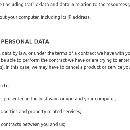
ite (including traffic data and data in relation to the resources
out your computer, including its IP address.
E PERSONAL DATA
 data by law, or under the terms of a contract we have with yo
e able to perform the contract we have or are trying to enter 
). In this case, we may have to cancel a product or service you
u to:
 is presented in the best way for you and your computer;
operties and property related services;
 contracts between you and us;