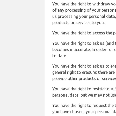
You have the right to withdraw you
of any processing of your persona
us processing your personal data,
products or services to you.
You have the right to access the 
You have the right to ask us (and 
becomes inaccurate. In order for 
to date.
You have the right to ask us to er
general right to erasure; there ar
provide other products or services
You have the right to restrict our
personal data, but we may not use 
You have the right to request the t
you have chosen, your personal da