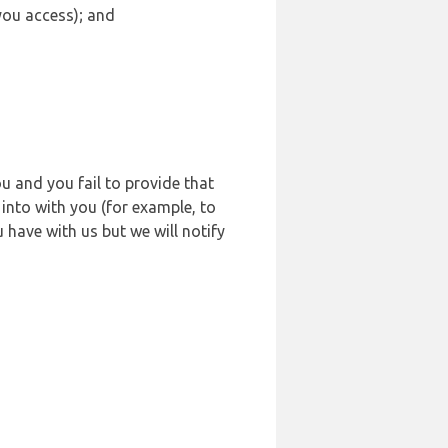
 you access); and
u and you fail to provide that
into with you (for example, to
 have with us but we will notify