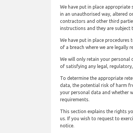
We have put in place appropriate 
in an unauthorised way, altered or
contractors and other third parti
instructions and they are subject t
We have put in place procedures t
of a breach where we are legally r
We will only retain your personal d
of satisfying any legal, regulator
To determine the appropriate rete
data, the potential risk of harm 
your personal data and whether w
requirements.
This section explains the rights 
us. If you wish to request to exerc
notice.