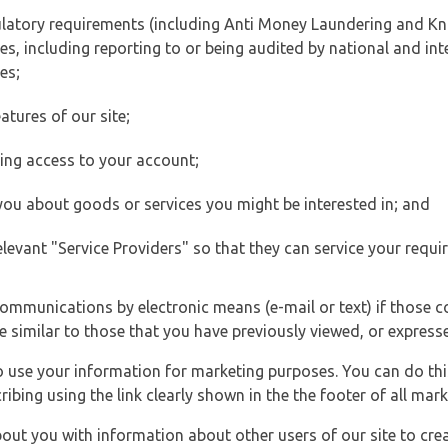
ulatory requirements (including Anti Money Laundering and Kn
es, including reporting to or being audited by national and int
es;
atures of our site;
ting access to your account;
 you about goods or services you might be interested in; and
elevant "Service Providers" so that they can service your requi
ommunications by electronic means (e-mail or text) if those 
e similar to those that you have previously viewed, or expresse
to use your information for marketing purposes. You can do thi
ibing using the link clearly shown in the the footer of all ma
t you with information about other users of our site to creat