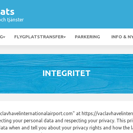
lats
och tjänster
NG
FLYGPLATSTRANSFER
PARKERING
INFO & N
INTEGRITET
lavhavelinternationalairport.com" at https://vaclavhavelinte
ting your personal data and respecting your privacy. This pri
ata when and tell you about your privacy rights and how the l