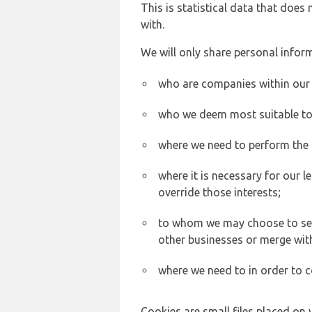
This is statistical data that does
with.
We will only share personal inform
who are companies within our
who we deem most suitable to s
where we need to perform the c
where it is necessary for our l
override those interests;
to whom we may choose to sell,
other businesses or merge wit
where we need to in order to c
Cookies are small files placed on 