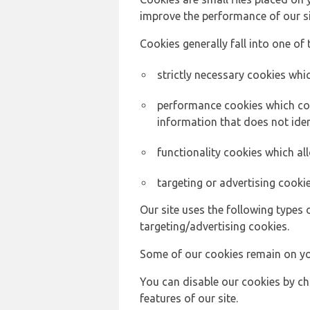
improve the performance of our sit
Cookies generally fall into one of 
strictly necessary cookies whic
performance cookies which col
information that does not ident
functionality cookies which a
targeting or advertising cookie
Our site uses the following types 
targeting/advertising cookies.
Some of our cookies remain on yo
You can disable our cookies by ch
features of our site.