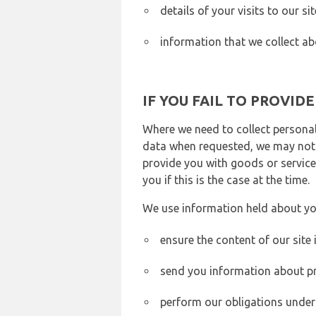
details of your visits to our s
information that we collect ab
IF YOU FAIL TO PROVID
Where we need to collect personal
data when requested, we may not b
provide you with goods or services
you if this is the case at the time.
We use information held about yo
ensure the content of our site
send you information about pr
perform our obligations under