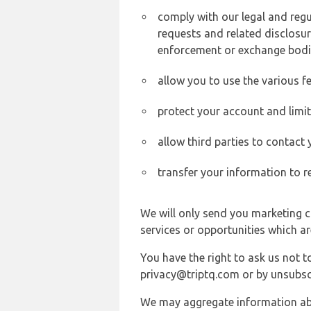
comply with our legal and reg
requests and related disclosur
enforcement or exchange bodi
allow you to use the various fe
protect your account and limi
allow third parties to contact
transfer your information to r
We will only send you marketing c
services or opportunities which ar
You have the right to ask us not 
privacy@triptq.com or by unsubscr
We may aggregate information abou