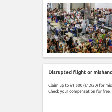
Disrupted flight or misha
Claim up to £1,600 (€1,920) for mi
Check your compensation for free.