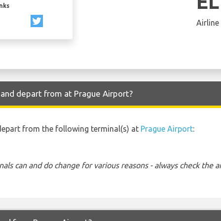
EL
inks
Airline
e and depart from at Prague Airport?
 depart from the following terminal(s) at
Prague Airport
:
nals can and do change for various reasons - always check the ar