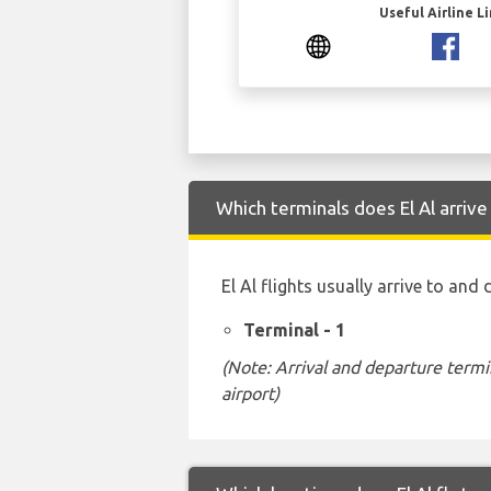
Useful Airline L
Which terminals does El Al arriv
El Al flights usually arrive to and
Terminal - 1
(Note: Arrival and departure termi
airport)