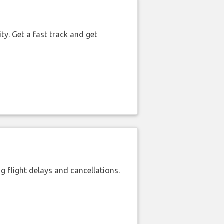
ty. Get a fast track and get
 flight delays and cancellations.