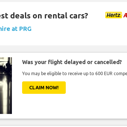
st deals on rental cars?
hire at PRG
Was your flight delayed or cancelled?
You may be eligible to receive up to 600 EUR compe
CLAIM NOW!