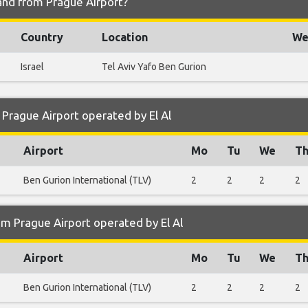
 and from Prague Airport?
Country
Location
We
Israel
Tel Aviv Yafo Ben Gurion
Prague Airport operated by El Al
Airport
Mo
Tu
We
T
Ben Gurion International (TLV)
2
2
2
2
m Prague Airport operated by El Al
Airport
Mo
Tu
We
T
Ben Gurion International (TLV)
2
2
2
2