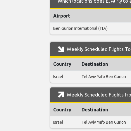
Which locations does El Al fly to
Airport
Ben Gurion International (TLV)
Weekly Scheduled Flights To 
Country
Destination
Israel
Tel Aviv Yafo Ben Gurion
Weekly Scheduled Flights fro
Country
Destination
Israel
Tel Aviv Yafo Ben Gurion