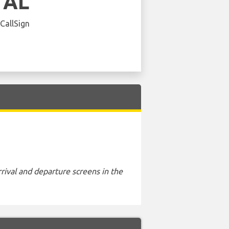
 AL
 CallSign
rival and departure screens in the