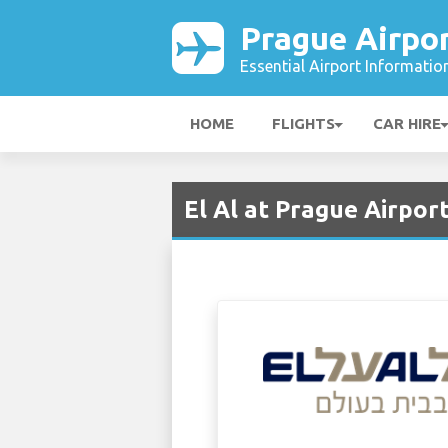
Prague Airpo
Essential Airport Informatio
HOME
FLIGHTS
CAR HIRE
El Al at Prague Airpor