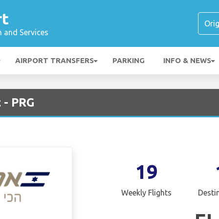
rt
n and Services
AIRPORT TRANSFERS
PARKING
INFO & NEWS
t - PRG
19
Weekly Flights
Desti