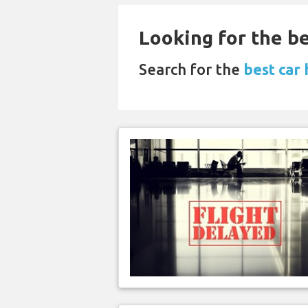
Looking for the be
Search for the
best car 