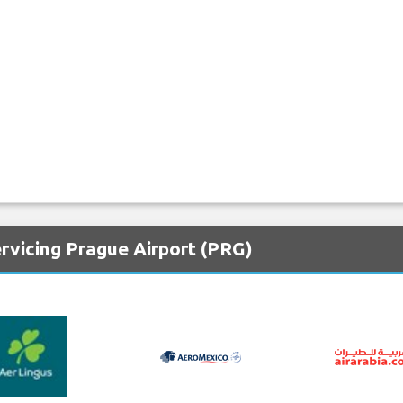
rvicing Prague Airport (PRG)