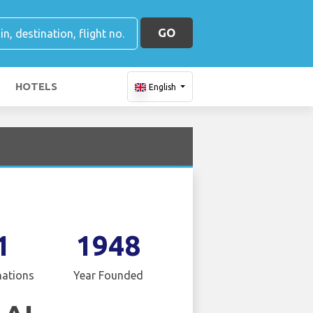
GO
HOTELS
English
1
1948
nations
Year Founded