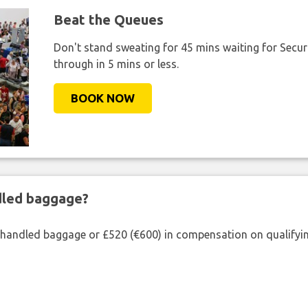
Beat the Queues
Don't stand sweating for 45 mins waiting for Securi
through in 5 mins or less.
BOOK NOW
ndled baggage?
shandled baggage or £520 (€600) in compensation on qualifying