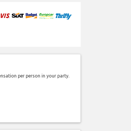
nsation per person in your party.