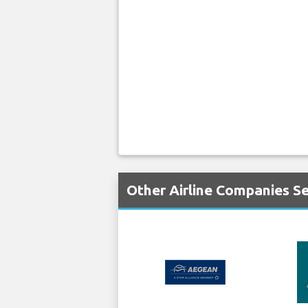
Other Airline Companies Se