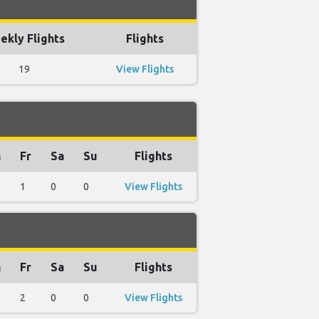
ekly Flights
Flights
19
View Flights
h
Fr
Sa
Su
Flights
1
0
0
View Flights
h
Fr
Sa
Su
Flights
2
0
0
View Flights