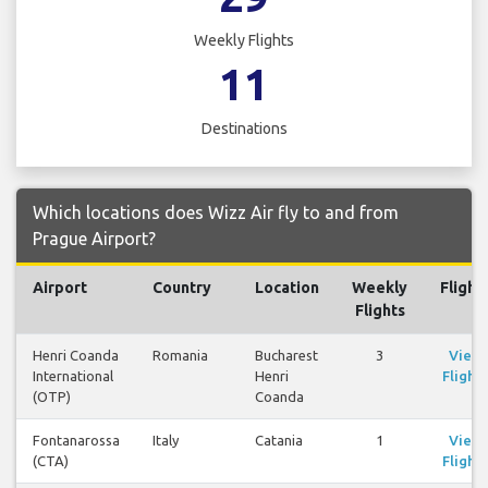
Weekly Flights
11
Destinations
Which locations does Wizz Air fly to and from
Prague Airport?
Airport
Country
Location
Weekly
Flight
Flights
Henri Coanda
Romania
Bucharest
3
View
International
Henri
Flights
(OTP)
Coanda
Fontanarossa
Italy
Catania
1
View
(CTA)
Flights