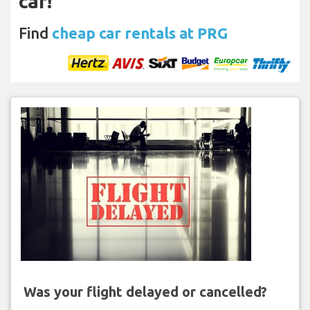
car!
Find
cheap car rentals at PRG
Was your flight delayed or cancelled?