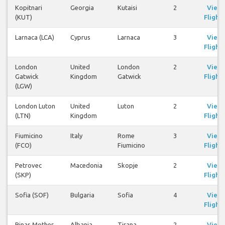
Kopitnari
Georgia
Kutaisi
2
View
(KUT)
Flights
Larnaca (LCA)
Cyprus
Larnaca
3
View
Flights
London
United
London
2
View
Gatwick
Kingdom
Gatwick
Flights
(LGW)
London Luton
United
Luton
2
View
(LTN)
Kingdom
Flights
Fiumicino
Italy
Rome
3
View
(FCO)
Fiumicino
Flights
Petrovec
Macedonia
Skopje
2
View
(SKP)
Flights
Sofia (SOF)
Bulgaria
Sofia
4
View
Flights
Rinas Mother
Albania
Tirana
2
View