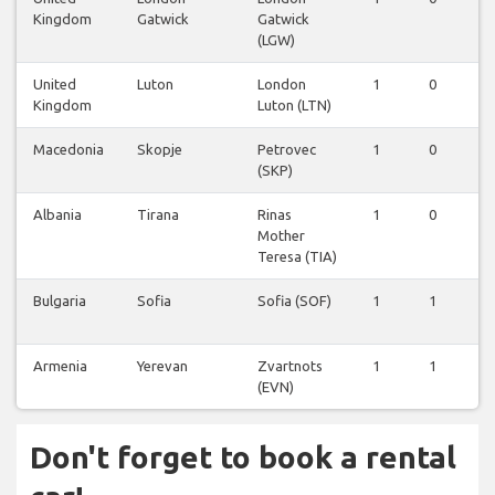
Kingdom
Gatwick
Gatwick
(LGW)
United
Luton
London
1
0
0
Kingdom
Luton (LTN)
Macedonia
Skopje
Petrovec
1
0
0
(SKP)
Albania
Tirana
Rinas
1
0
0
Mother
Teresa (TIA)
Bulgaria
Sofia
Sofia (SOF)
1
1
0
Armenia
Yerevan
Zvartnots
1
1
0
(EVN)
Don't forget to book a rental