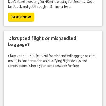
Don't stand sweating for 45 mins waiting for Security. Get a
fast track and get through in 5 mins or less.
BOOK NOW
Disrupted flight or mishandled
baggage?
Claim up to £1,600 (€1,920) for mishandled baggage or £520
(€600) in compensation on qualifying flight delays and
cancellations. Check your compensation for free.