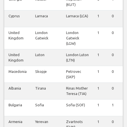
(KUT)
Cyprus
Larnaca
Larnaca (LCA)
1
0
0
United
London
London
1
0
0
Kingdom
Gatwick
Gatwick
(LGW)
United
Luton
London Luton
1
0
0
Kingdom
(LTN)
Macedonia
Skopje
Petrovec
1
0
0
(SKP)
Albania
Tirana
Rinas Mother
1
0
0
Teresa (TIA)
Bulgaria
Sofia
Sofia (SOF)
1
1
0
Armenia
Yerevan
Zvartnots
1
0
0