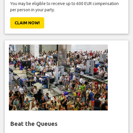
You may be eligible to receive up to 600 EUR compensation
per person in your party.
CLAIM NOW!
Beat the Queues