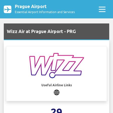
Prague Airport
Essential Airport Information and Services
Wizz Air at Prague Airport - PRG
Useful Airline Links
29