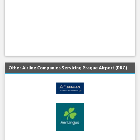
Other Airline Companies Servicing Prague Airport (PRG)