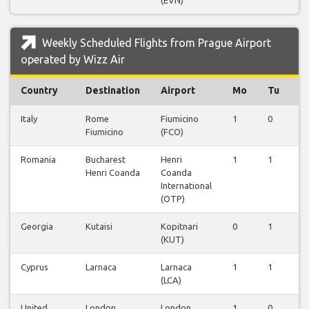
(EVN)
Weekly Scheduled Flights from Prague Airport
operated by Wizz Air
Country
Destination
Airport
Mo
Tu
W
Italy
Rome
Fiumicino
1
0
0
Fiumicino
(FCO)
Romania
Bucharest
Henri
1
1
0
Henri Coanda
Coanda
International
(OTP)
Georgia
Kutaisi
Kopitnari
0
1
0
(KUT)
Cyprus
Larnaca
Larnaca
1
1
0
(LCA)
United
London
London
1
0
0