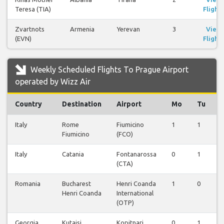
Teresa (TIA)
Flights
Zvartnots
Armenia
Yerevan
3
View
(EVN)
Flights
Weekly Scheduled Flights To Prague Airport
operated by Wizz Air
Country
Destination
Airport
Mo
Tu
Italy
Rome
Fiumicino
1
1
0
Fiumicino
(FCO)
Italy
Catania
Fontanarossa
0
1
0
(CTA)
Romania
Bucharest
Henri Coanda
1
0
0
Henri Coanda
International
(OTP)
Georgia
Kutaisi
Kopitnari
0
1
0