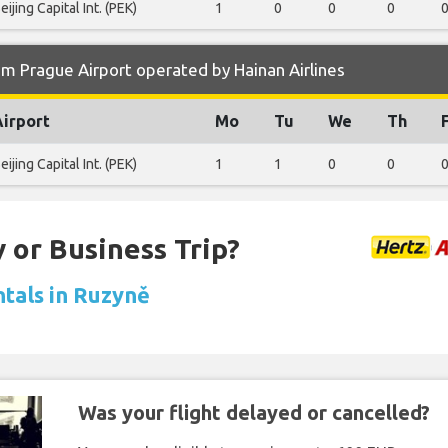
eijing Capital Int. (PEK)
1
0
0
0
m Prague Airport operated by Hainan Airlines
Airport
Mo
Tu
We
Th
eijing Capital Int. (PEK)
1
1
0
0
 or Business Trip?
ntals in Ruzyně
Was your flight delayed or cancelled?