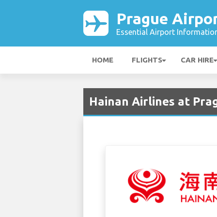
Prague Airpo
Essential Airport Informatio
HOME
FLIGHTS
CAR HIRE
Hainan Airlines at Pra