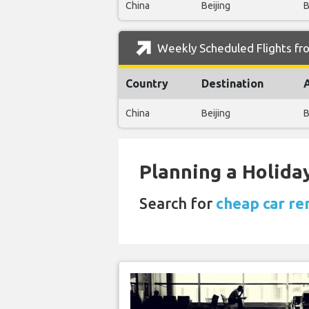
China
Beijing
B
Weekly Scheduled Flights fro
Country
Destination
China
Beijing
B
Planning a Holiday
Search for
cheap car re