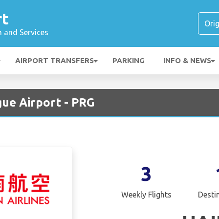
rt
n and Services
AIRPORT TRANSFERS
PARKING
INFO & NEWS
gue Airport - PRG
3
Weekly Flights
Desti