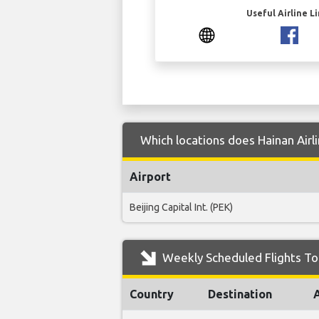
Useful Airline L
Which locations does Hainan Airli
Airport
Beijing Capital Int. (PEK)
Weekly Scheduled Flights To 
Country
Destination