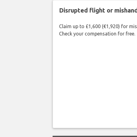
Disrupted flight or misha
Claim up to £1,600 (€1,920) for mi
Check your compensation for free.