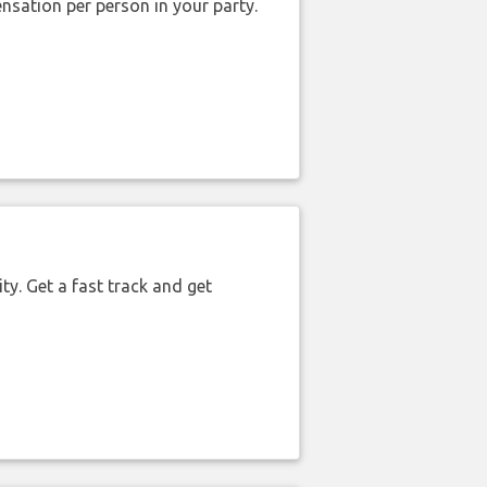
nsation per person in your party.
ty. Get a fast track and get