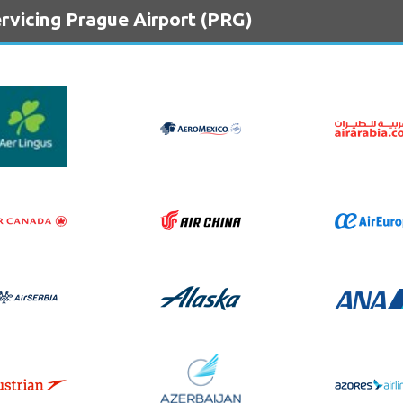
rvicing Prague Airport (PRG)