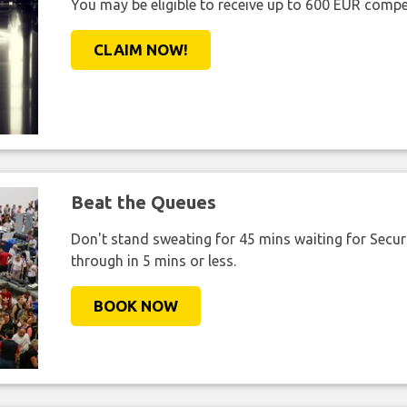
You may be eligible to receive up to 600 EUR compe
CLAIM NOW!
Beat the Queues
Don't stand sweating for 45 mins waiting for Securi
through in 5 mins or less.
BOOK NOW