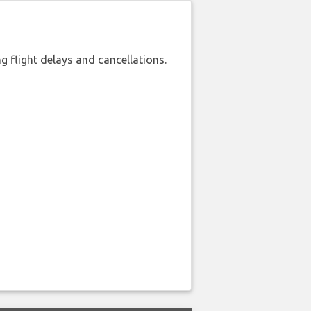
 flight delays and cancellations.