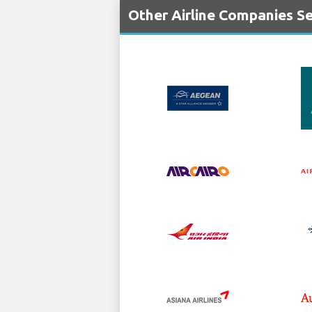
Other Airline Companies Se