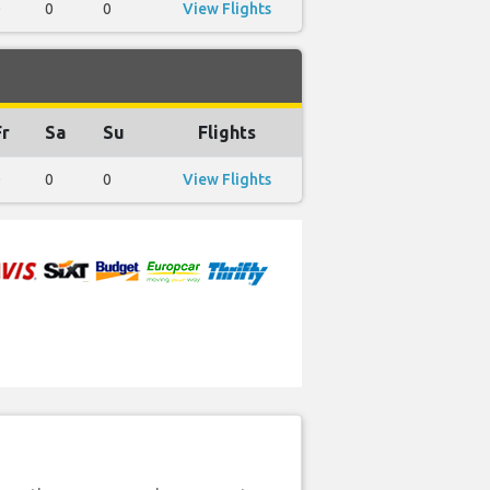
0
0
0
View Flights
Fr
Sa
Su
Flights
0
0
0
View Flights