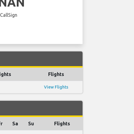
INAN
 CallSign
ights
Flights
View Flights
Fr
Sa
Su
Flights