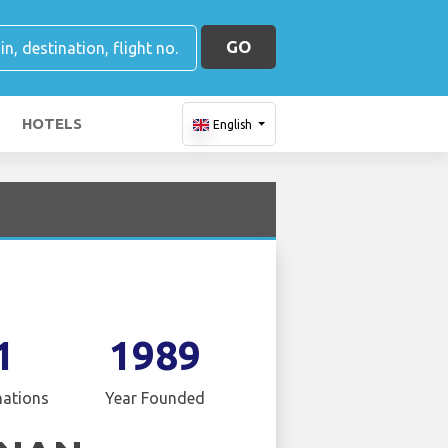
GO
HOTELS
English
1
1989
nations
Year Founded