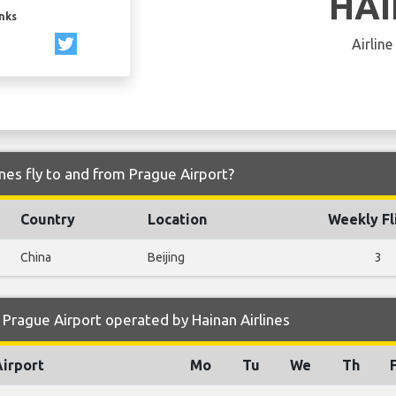
HA
inks
Airline
nes fly to and from Prague Airport?
Country
Location
Weekly Fl
China
Beijing
3
Prague Airport operated by Hainan Airlines
Airport
Mo
Tu
We
Th