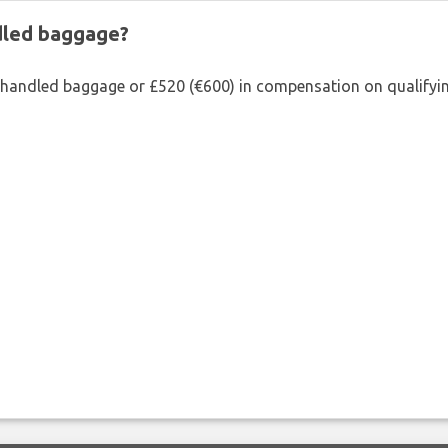
ndled baggage?
shandled baggage or £520 (€600) in compensation on qualifying