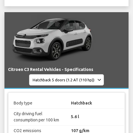
Citroen C3 Rental Vehicles - Specifications
Body type
Hatchback
City driving fuel
5.6 l
consumption per 100 km
CO2 emissions
107 g/km