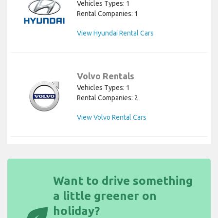
Vehicles Types: 1
Rental Companies: 1
View Hyundai Rental Cars
Volvo Rentals
Vehicles Types: 1
Rental Companies: 2
View Volvo Rental Cars
Want to drive something
a little greener on
eco
holiday?