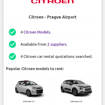
Citroen - Prague Airport
check_circle
4
Citroen Models
.
check_circle
Available from
2 suppliers
.
check_circle
4 Citroen car rental quotations searched.
Popular Citroen models to rent:
Citroen C1
Citroen C3