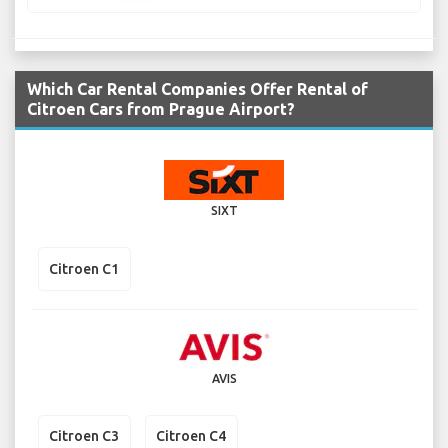
Which Car Rental Companies Offer Rental of
Citroen Cars from Prague Airport?
SIXT
Citroen C1
AVIS
Citroen C3
Citroen C4