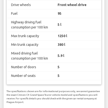
Drive wheels
Front wheel drive
Fuel
95
Highway driving fuel
5 l
consumption per 100 km
Max trunk capacity
1250 l
Min trunk capacity
380 l
Mixed driving fuel
5.9 l
consumption per 100 km
Number of doors
5
Number of seats
5
The specifications shown are for informational purposes only, we cannot guarantee
the exact Citroen C4 Grand Space Tourer vehicle model and specifications you will
receive. For specific details you should check with the given car rental company at
Prague Airport.