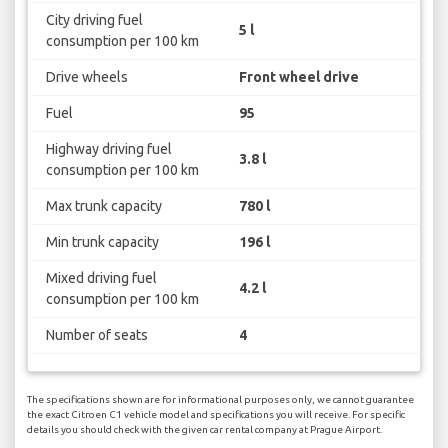
City driving fuel
5 l
consumption per 100 km
Drive wheels
Front wheel drive
Fuel
95
Highway driving fuel
3.8 l
consumption per 100 km
Max trunk capacity
780 l
Min trunk capacity
196 l
Mixed driving fuel
4.2 l
consumption per 100 km
Number of seats
4
The specifications shown are for informational purposes only, we cannot guarantee
the exact Citroen C1 vehicle model and specifications you will receive. For specific
details you should check with the given car rental company at Prague Airport.