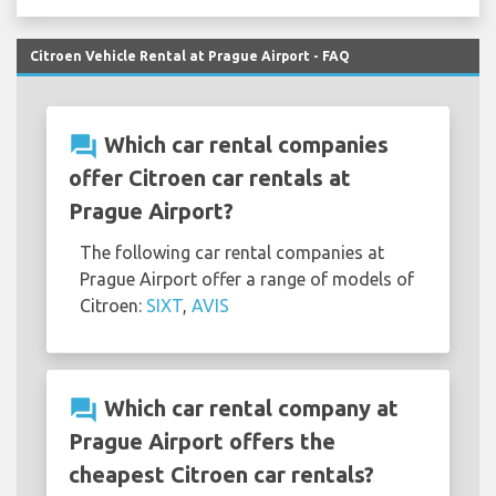
Citroen Vehicle Rental at Prague Airport - FAQ
question_answer
Which car rental companies
offer Citroen car rentals at
Prague Airport?
The following car rental companies at
Prague Airport offer a range of models of
Citroen:
SIXT
,
AVIS
question_answer
Which car rental company at
Prague Airport offers the
cheapest Citroen car rentals?