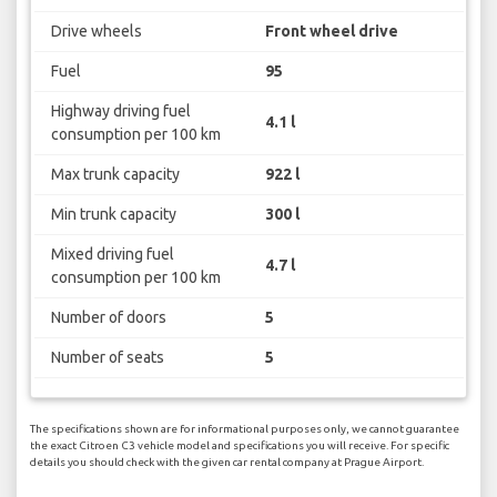
Drive wheels
Front wheel drive
Fuel
95
Highway driving fuel
4.1 l
consumption per 100 km
Max trunk capacity
922 l
Min trunk capacity
300 l
Mixed driving fuel
4.7 l
consumption per 100 km
Number of doors
5
Number of seats
5
The specifications shown are for informational purposes only, we cannot guarantee
the exact Citroen C3 vehicle model and specifications you will receive. For specific
details you should check with the given car rental company at Prague Airport.