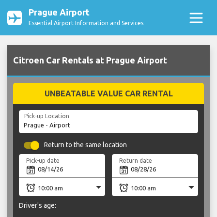
Prague Airport
Essential Airport Information and Services
Citroen Car Rentals at Prague Airport
UNBEATABLE VALUE CAR RENTAL
Pick-up Location
Return to the same location
Pick-up date
Return date
Driver's age: