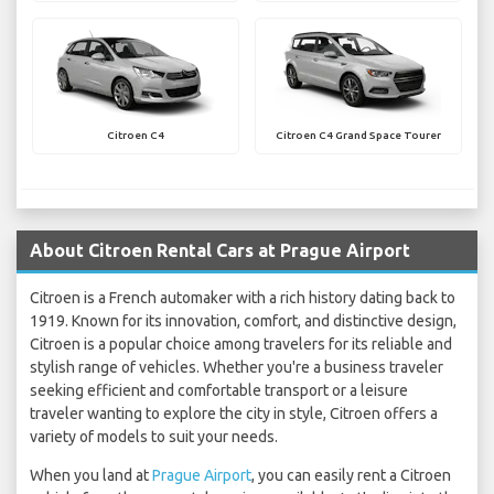
Citroen C4
Citroen C4 Grand Space Tourer
About Citroen Rental Cars at Prague Airport
Citroen is a French automaker with a rich history dating back to
1919. Known for its innovation, comfort, and distinctive design,
Citroen is a popular choice among travelers for its reliable and
stylish range of vehicles. Whether you're a business traveler
seeking efficient and comfortable transport or a leisure
traveler wanting to explore the city in style, Citroen offers a
variety of models to suit your needs.
When you land at
Prague Airport
, you can easily rent a Citroen