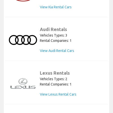
View Kia Rental Cars
Audi Rentals
Vehicles Types: 3
Rental Companies: 1
View Audi Rental Cars
Lexus Rentals
Vehicles Types: 2
Rental Companies: 1
View Lexus Rental Cars