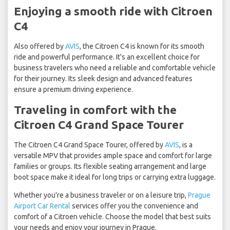
Enjoying a smooth ride with Citroen
C4
Also offered by
AVIS
, the Citroen C4 is known for its smooth
ride and powerful performance. It's an excellent choice for
business travelers who need a reliable and comfortable vehicle
for their journey. Its sleek design and advanced features
ensure a premium driving experience.
Traveling in comfort with the
Citroen C4 Grand Space Tourer
The Citroen C4 Grand Space Tourer, offered by
AVIS
, is a
versatile MPV that provides ample space and comfort for large
families or groups. Its flexible seating arrangement and large
boot space make it ideal for long trips or carrying extra luggage.
Whether you're a business traveler or on a leisure trip,
Prague
Airport Car Rental
services offer you the convenience and
comfort of a Citroen vehicle. Choose the model that best suits
your needs and enjoy your journey in Prague.