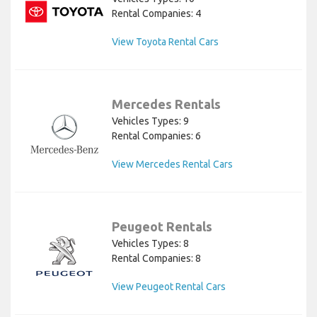
Rental Companies: 4
View Toyota Rental Cars
Mercedes Rentals
Vehicles Types: 9
Rental Companies: 6
View Mercedes Rental Cars
Peugeot Rentals
Vehicles Types: 8
Rental Companies: 8
View Peugeot Rental Cars