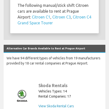
The following manual/stick shift Citroen
cars are available to rent at Prague
Airport:
Citroen C1
,
Citroen C3
,
Citroen C4
Grand Space Tourer
Alternative Car Brands Available to Rent at Prague Airport
We have 94 different types of vehicles from 19 manufacturers
provided by 18 car rental companies at Prague Airport.
Skoda Rentals
Vehicles Types: 14
Rental Companies: 17
View Skoda Rental Cars