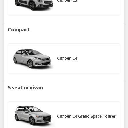
Citroen C3
Compact
Citroen C4
5 seat minivan
Citroen C4 Grand Space Tourer