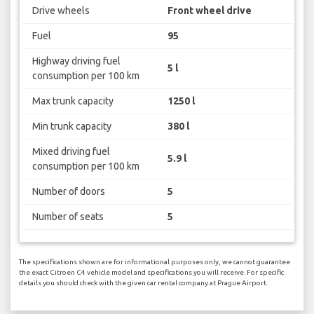
Drive wheels
Front wheel drive
Fuel
95
Highway driving fuel
5 l
consumption per 100 km
Max trunk capacity
1250 l
Min trunk capacity
380 l
Mixed driving fuel
5.9 l
consumption per 100 km
Number of doors
5
Number of seats
5
The specifications shown are for informational purposes only, we cannot guarantee
the exact Citroen C4 vehicle model and specifications you will receive. For specific
details you should check with the given car rental company at Prague Airport.