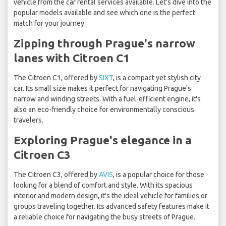
vehicle from the car rental services available. Let's dive into the
popular models available and see which one is the perfect
match for your journey.
Zipping through Prague's narrow
lanes with Citroen C1
The Citroen C1, offered by
SIXT
, is a compact yet stylish city
car. Its small size makes it perfect for navigating Prague's
narrow and winding streets. With a fuel-efficient engine, it's
also an eco-friendly choice for environmentally conscious
travelers.
Exploring Prague's elegance in a
Citroen C3
The Citroen C3, offered by
AVIS
, is a popular choice for those
looking for a blend of comfort and style. With its spacious
interior and modern design, it's the ideal vehicle for families or
groups traveling together. Its advanced safety features make it
a reliable choice for navigating the busy streets of Prague.