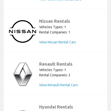
Nissan Rentals
Vehicles Types: 1
Rental Companies: 1
View Nissan Rental Cars
Renault Rentals
Vehicles Types: 1
Rental Companies: 3
View Renault Rental Cars
Hyundai Rentals