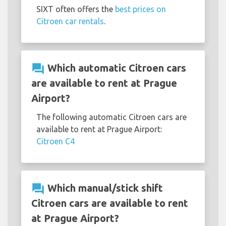
SIXT often offers the
best prices on
Citroen car rentals
.
question_answer
Which automatic Citroen cars
are available to rent at Prague
Airport?
The following automatic Citroen cars are
available to rent at Prague Airport:
Citroen C4
question_answer
Which manual/stick shift
Citroen cars are available to rent
at Prague Airport?