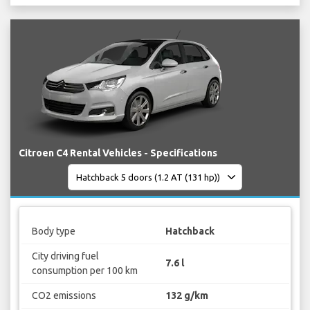
Citroen C4 Rental Vehicles - Specifications
Body type
Hatchback
City driving fuel
7.6 l
consumption per 100 km
CO2 emissions
132 g/km