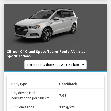
Citroen C4 Grand Space Tourer Rental Vehicles -
Specifications
Body type
Hatchback
City driving fuel
7.6 l
consumption per 100 km
CO2 emissions
132 g/km