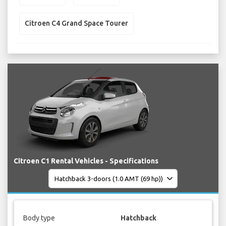
Citroen C4 Grand Space Tourer
Citroen C1 Rental Vehicles - Specifications
Body type
Hatchback