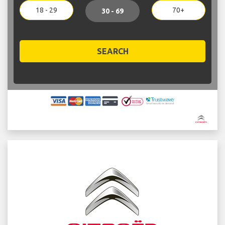
18 - 29
70+
30 - 69
SEARCH