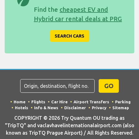
Find the
cheapest EV and
Hybrid car rental deals at PRG
SEARCH CARS
GO
Home
Flights
Car Hire
Airport Transfers
Parking
Hotels
Info & News
Disclaimer
Privacy
Sitemap
COPYRIGHT © 2026 Try Quantum OU trading as
"TripTQ" and vaclavhavelinternationalairport.com (also
known as TripTQ Prague Airport) / All Rights Reserved.