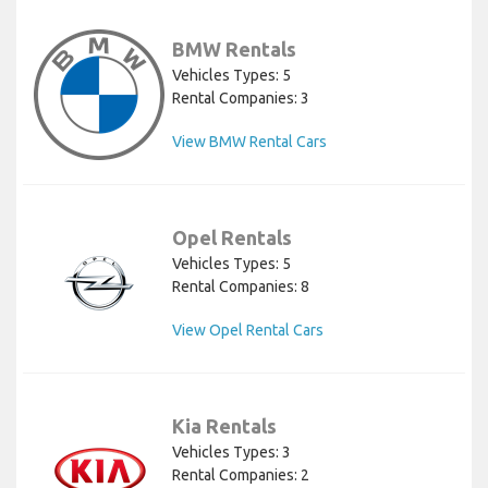
BMW Rentals
Vehicles Types: 5
Rental Companies: 3
View BMW Rental Cars
Opel Rentals
Vehicles Types: 5
Rental Companies: 8
View Opel Rental Cars
Kia Rentals
Vehicles Types: 3
Rental Companies: 2