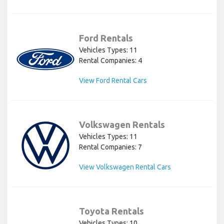
Ford Rentals
Vehicles Types: 11
Rental Companies: 4
View Ford Rental Cars
Volkswagen Rentals
Vehicles Types: 11
Rental Companies: 7
View Volkswagen Rental Cars
Toyota Rentals
Vehicles Types: 10