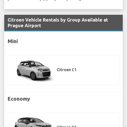
Citroen Vehicle Rentals by Group Available at
Prague Airport
Mini
Citroen C1
Economy