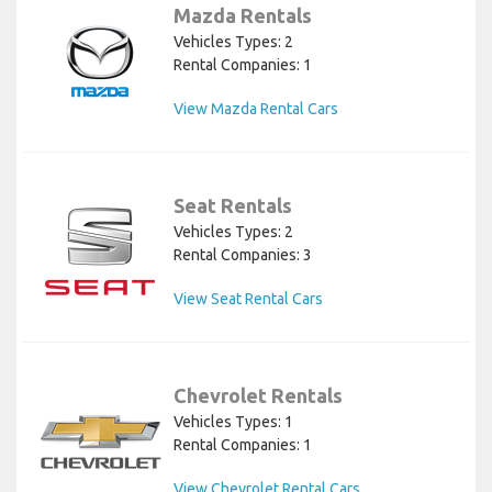
Mazda Rentals
Vehicles Types: 2
Rental Companies: 1
View Mazda Rental Cars
Seat Rentals
Vehicles Types: 2
Rental Companies: 3
View Seat Rental Cars
Chevrolet Rentals
Vehicles Types: 1
Rental Companies: 1
View Chevrolet Rental Cars