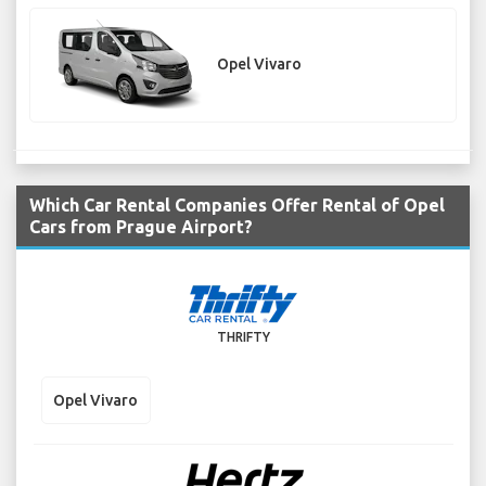
Opel Vivaro
Which Car Rental Companies Offer Rental of Opel
Cars from Prague Airport?
THRIFTY
Opel Vivaro