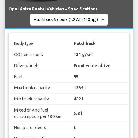
Opel Astra Rental Vehicles - Specifications
Body type
Hatchback
CO2 emissions
131 g/km
Drive wheels
Front wheel drive
Fuel
95
Max trunk capacity
1339 l
Min trunk capacity
422 l
Mixed driving fuel
5.8 l
consumption per 100 km
Number of doors
5