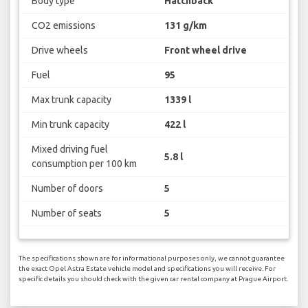
Body type
Hatchback
CO2 emissions
131 g/km
Drive wheels
Front wheel drive
Fuel
95
Max trunk capacity
1339 l
Min trunk capacity
422 l
Mixed driving fuel
5.8 l
consumption per 100 km
Number of doors
5
Number of seats
5
The specifications shown are for informational purposes only, we cannot guarantee
the exact Opel Astra Estate vehicle model and specifications you will receive. For
specific details you should check with the given car rental company at Prague Airport.