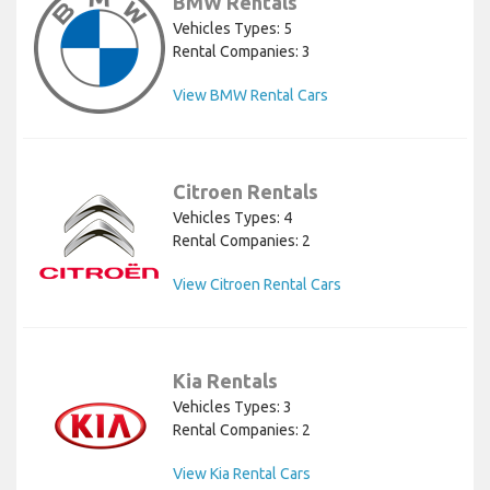
BMW Rentals
Vehicles Types: 5
Rental Companies: 3
View BMW Rental Cars
Citroen Rentals
Vehicles Types: 4
Rental Companies: 2
View Citroen Rental Cars
Kia Rentals
Vehicles Types: 3
Rental Companies: 2
View Kia Rental Cars