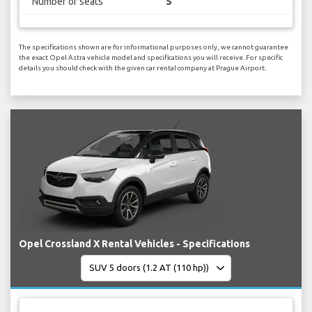
Number of seats
5
The specifications shown are for informational purposes only, we cannot guarantee
the exact Opel Astra vehicle model and specifications you will receive. For specific
details you should check with the given car rental company at Prague Airport.
Opel Crossland X Rental Vehicles - Specifications