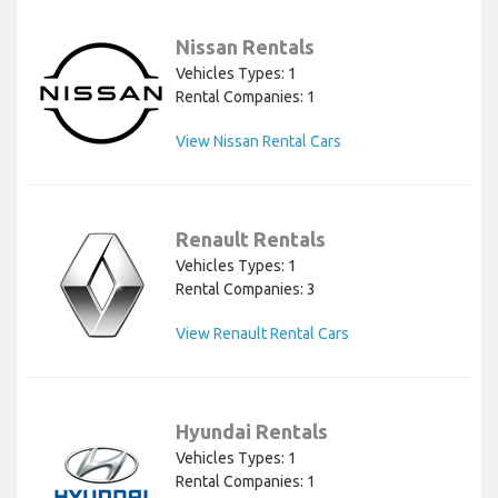
Nissan Rentals
Vehicles Types: 1
Rental Companies: 1
View Nissan Rental Cars
Renault Rentals
Vehicles Types: 1
Rental Companies: 3
View Renault Rental Cars
Hyundai Rentals
Vehicles Types: 1
Rental Companies: 1