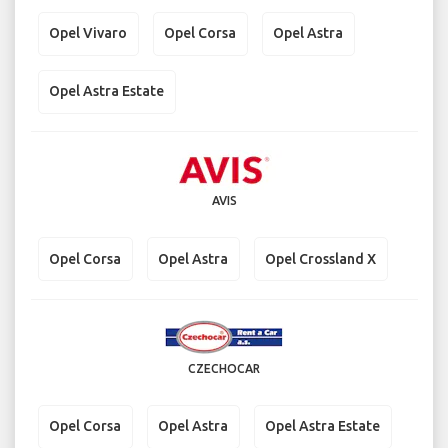
Opel Vivaro
Opel Corsa
Opel Astra
Opel Astra Estate
AVIS
Opel Corsa
Opel Astra
Opel Crossland X
CZECHOCAR
Opel Corsa
Opel Astra
Opel Astra Estate