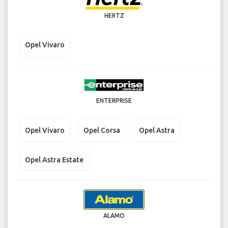
HERTZ
Opel Vivaro
ENTERPRISE
Opel Vivaro
Opel Corsa
Opel Astra
Opel Astra Estate
ALAMO