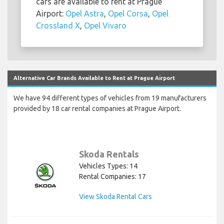
cars are available to rent at Prague
Airport:
Opel Astra
,
Opel Corsa
,
Opel
Crossland X
,
Opel Vivaro
Alternative Car Brands Available to Rent at Prague Airport
We have 94 different types of vehicles from 19 manufacturers
provided by 18 car rental companies at Prague Airport.
Skoda Rentals
Vehicles Types: 14
Rental Companies: 17
View Skoda Rental Cars