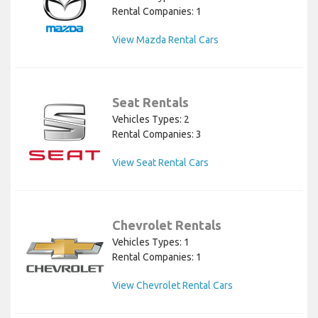
Rental Companies: 1
View Mazda Rental Cars
Seat Rentals
Vehicles Types: 2
Rental Companies: 3
View Seat Rental Cars
Chevrolet Rentals
Vehicles Types: 1
Rental Companies: 1
View Chevrolet Rental Cars