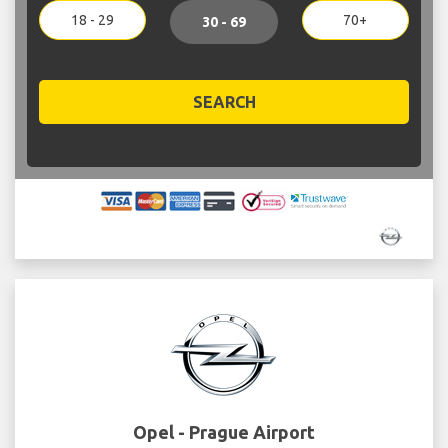
18 - 29
70+
30 - 69
SEARCH
Opel - Prague Airport