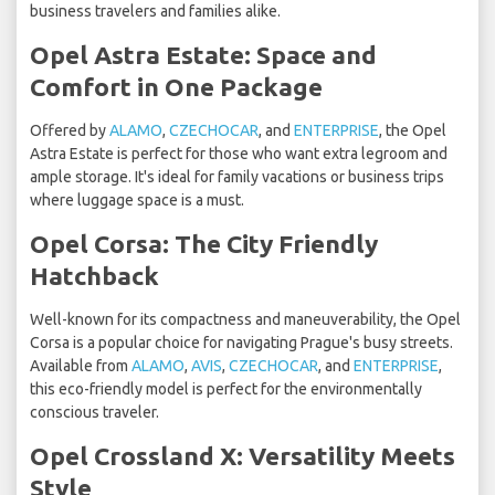
business travelers and families alike.
Opel Astra Estate: Space and
Comfort in One Package
Offered by
ALAMO
,
CZECHOCAR
, and
ENTERPRISE
, the Opel
Astra Estate is perfect for those who want extra legroom and
ample storage. It's ideal for family vacations or business trips
where luggage space is a must.
Opel Corsa: The City Friendly
Hatchback
Well-known for its compactness and maneuverability, the Opel
Corsa is a popular choice for navigating Prague's busy streets.
Available from
ALAMO
,
AVIS
,
CZECHOCAR
, and
ENTERPRISE
,
this eco-friendly model is perfect for the environmentally
conscious traveler.
Opel Crossland X: Versatility Meets
Style