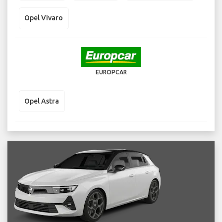
Opel Vivaro
EUROPCAR
Opel Astra