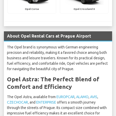
Opel Corsa
Opel Crossland X
About Opel Rental Cars at Prague Airport
The Opel brand is synonymous with German engineering
precision and reliability, making it a favored choice among both
business and leisure travelers. Known for its practical design,
fuel efficiency, and comfortable ride, Opel vehicles are perfect
for navigating the beautiful city of Prague.
Opel Astra: The Perfect Blend of
Comfort and Efficiency
The Opel Astra, available from
EUROPCAR
,
ALAMO
,
AVIS
,
CZECHOCAR
, and
ENTERPRISE
offers a smooth journey
through the streets of Prague. Its compact size combined with
impressive fuel efficiency makes it an excellent choice for