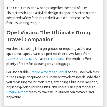
The Opel Crossland X brings together the best of SUV
characteristics and a stylish design. Its spacious interiors and
advanced safety features make it an excellent choice for
families visiting Prague.
Opel Vivaro: The Ultimate Group
Travel Companion
For those traveling in larger groups or requiring additional
space, the Opel Vivaro is a perfect choice. Available from
ALAMO
,
CZECHOCAR
, and
ENTERPRISE
, this model offers
plenty of room for passengers and luggage.
For unbeatable
Prague Airport Car Rental
prices, Opel vehicles
offer a range of options to suit every traveler's needs. Whether
you're visiting the historic sites, attending a business meeting,
or just exploring this beautiful city, there's an Opel model at
Prague Airport
ready to make your journey comfortable and
enjoyable.