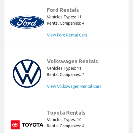
Ford Rentals
Vehicles Types: 11
Rental Companies: 4
View Ford Rental Cars
Volkswagen Rentals
Vehicles Types: 11
Rental Companies: 7
View Volkswagen Rental Cars
Toyota Rentals
Vehicles Types: 10
Rental Companies: 4