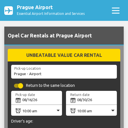
Prague Airport
Essential Airport Information and Services
Opel Car Rentals at Prague Airport
UNBEATABLE VALUE CAR RENTAL
Pick-up Location
Return to the same location
Pick-up date
Return date
Driver's age: