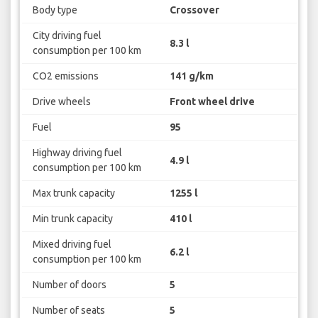
Body type
Crossover
City driving fuel
8.3 l
consumption per 100 km
CO2 emissions
141 g/km
Drive wheels
Front wheel drive
Fuel
95
Highway driving fuel
4.9 l
consumption per 100 km
Max trunk capacity
1255 l
Min trunk capacity
410 l
Mixed driving fuel
6.2 l
consumption per 100 km
Number of doors
5
Number of seats
5