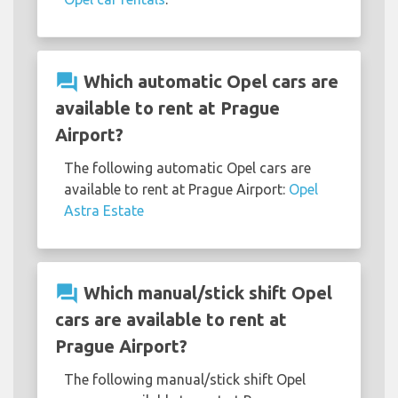
question_answer
Which automatic Opel cars are
available to rent at Prague
Airport?
The following automatic Opel cars are
available to rent at Prague Airport:
Opel
Astra Estate
question_answer
Which manual/stick shift Opel
cars are available to rent at
Prague Airport?
The following manual/stick shift Opel