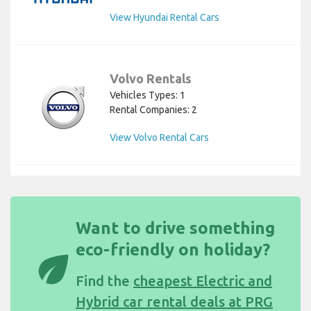
View Hyundai Rental Cars
Volvo Rentals
Vehicles Types: 1
Rental Companies: 2
View Volvo Rental Cars
Want to drive something
eco-friendly on holiday?
eco
Find the
cheapest Electric and
Hybrid car rental deals at PRG