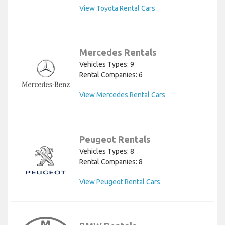
View Toyota Rental Cars
Mercedes Rentals
Vehicles Types: 9
Rental Companies: 6
View Mercedes Rental Cars
Peugeot Rentals
Vehicles Types: 8
Rental Companies: 8
View Peugeot Rental Cars