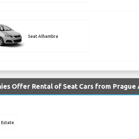
Seat Alhambra
es Offer Rental of Seat Cars from Prague 
 Estate