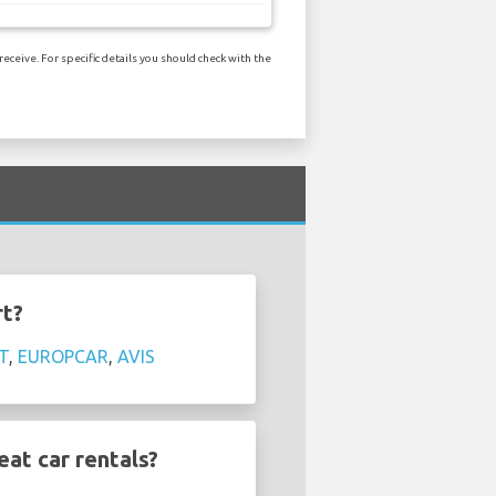
ceive. For specific details you should check with the
rt?
T
,
EUROPCAR
,
AVIS
at car rentals?