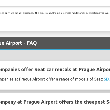
es only, we cannot guarantee the exact Seat Alhambra vehicle model and specifications you will re
ue Airport - FAQ
ompanies offer Seat car rentals at Prague Airpo
mpanies at Prague Airport offer a range of models of Seat:
SIX
ompany at Prague Airport offers the cheapest Se