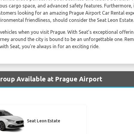
ous cargo space, and advanced safety features. Furthermore, it
Customers looking for an amazing Prague Airport Car Rental ex
ironmental friendliness, should consider the Seat Leon Estate.
 vehicles when you visit Prague. With Seat’s exceptional offer
urney around the city is bound to be an unforgettable one. Rem
ith Seat, you're always in for an exciting ride.
Group Available at Prague Airport
Seat Leon Estate