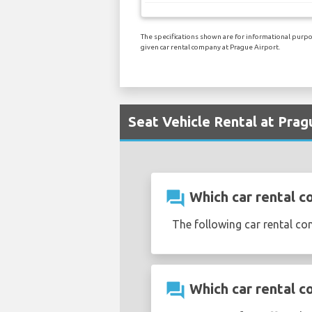
The specifications shown are for informational purpos
given car rental company at Prague Airport.
Seat Vehicle Rental at Prag
question_answer
Which car rental c
The following car rental co
question_answer
Which car rental c