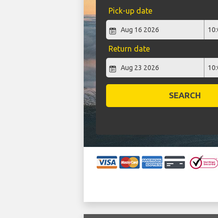
Pick-up date
Return date
SEARCH