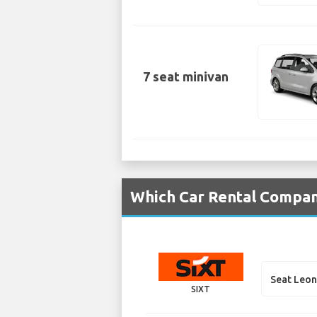
7 seat minivan
Which Car Rental Compani
Seat Leon
SIXT