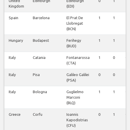
United
Edinburgh
Edinburgh
0
1
1
Kingdom
(EDI)
Spain
Barcelona
El Prat De
1
1
1
Llobregat
(BCN)
Hungary
Budapest
Ferihegy
1
1
1
(BUD)
Italy
Catania
Fontanarossa
1
0
0
(CTA)
Italy
Pisa
Galileo Galilei
0
0
1
(PSA)
Italy
Bologna
Guglielmo
1
1
0
Marconi
(BLQ)
Greece
Corfu
Ioannis
0
1
0
Kapodistrias
(CFU)