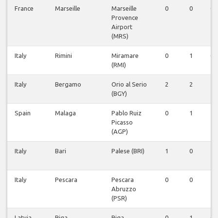
France
Marseille
Marseille
0
0
0
Provence
Airport
(MRS)
Italy
Rimini
Miramare
0
1
0
(RMI)
Italy
Bergamo
Orio al Serio
2
2
2
(BGY)
Spain
Malaga
Pablo Ruiz
0
1
1
Picasso
(AGP)
Italy
Bari
Palese (BRI)
1
0
1
Italy
Pescara
Pescara
0
0
1
Abruzzo
(PSR)
Latvia
Riga
Riga
0
1
0