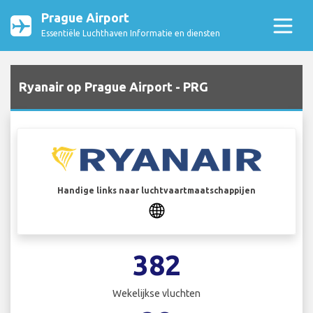
Prague Airport
Essentiële Luchthaven Informatie en diensten
Ryanair op Prague Airport - PRG
Handige links naar luchtvaartmaatschappijen
382
Wekelijkse vluchten