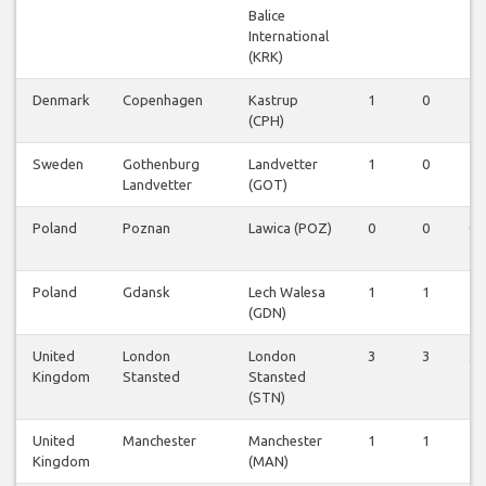
Balice
International
(KRK)
Denmark
Copenhagen
Kastrup
1
0
1
(CPH)
Sweden
Gothenburg
Landvetter
1
0
1
Landvetter
(GOT)
Poland
Poznan
Lawica (POZ)
0
0
0
Poland
Gdansk
Lech Walesa
1
1
1
(GDN)
United
London
London
3
3
3
Kingdom
Stansted
Stansted
(STN)
United
Manchester
Manchester
1
1
1
Kingdom
(MAN)