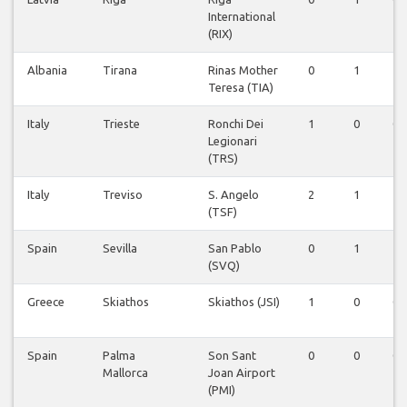
International
(RIX)
Albania
Tirana
Rinas Mother
0
1
1
Teresa (TIA)
Italy
Trieste
Ronchi Dei
1
0
0
Legionari
(TRS)
Italy
Treviso
S. Angelo
2
1
1
(TSF)
Spain
Sevilla
San Pablo
0
1
1
(SVQ)
Greece
Skiathos
Skiathos (JSI)
1
0
0
Spain
Palma
Son Sant
0
0
0
Mallorca
Joan Airport
(PMI)