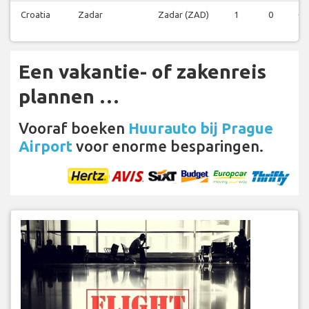
Croatia
Zadar
Zadar (ZAD)
1
0
0
Een vakantie- of zakenreis
plannen …
Vooraf boeken
Huurauto bij Prague
Airport
voor enorme besparingen.