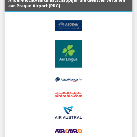
Andere luchtvaartmaatschappijen die diensten verlenen
aan Prague Airport (PRG)