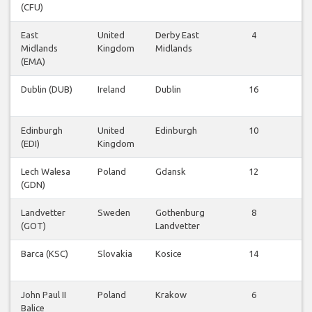
(CFU)
East
United
Derby East
4
Vl
Midlands
Kingdom
Midlands
be
(EMA)
Dublin (DUB)
Ireland
Dublin
16
Vl
be
Edinburgh
United
Edinburgh
10
Vl
(EDI)
Kingdom
be
Lech Walesa
Poland
Gdansk
12
Vl
(GDN)
be
Landvetter
Sweden
Gothenburg
8
Vl
(GOT)
Landvetter
be
Barca (KSC)
Slovakia
Kosice
14
Vl
be
John Paul II
Poland
Krakow
6
Vl
Balice
be