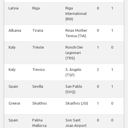
Latvia
Riga
Riga
0
1
0
International
(RIX)
Albania
Tirana
Rinas Mother
0
1
1
Teresa (TIA)
Italy
Trieste
Ronchi Dei
1
0
0
Legionari
(TRS)
Italy
Treviso
S. Angelo
2
1
1
(TSF)
Spain
Sevilla
San Pablo
0
1
0
(SVQ)
Greece
Skiathos
Skiathos (JSI)
1
0
0
Spain
Palma
Son Sant
0
0
0
Mallorca
Joan Airport