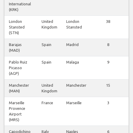
International
(KRK)
London
United
London
38
Vl
Stansted
Kingdom
Stansted
be
(STN)
Barajas
Spain
Madrid
8
Vl
(MAD)
be
Pablo Ruiz
Spain
Malaga
9
Vl
Picasso
be
(AGP)
Manchester
United
Manchester
15
Vl
(MAN)
Kingdom
be
Marseille
France
Marseille
3
Vl
Provence
be
Airport
(MRS)
Capodichino
Italy
Naples
6
Vl