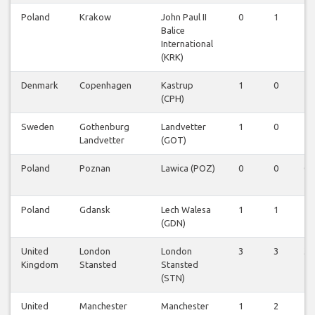
Poland
Krakow
John Paul II
0
1
1
Balice
International
(KRK)
Denmark
Copenhagen
Kastrup
1
0
1
(CPH)
Sweden
Gothenburg
Landvetter
1
0
1
Landvetter
(GOT)
Poland
Poznan
Lawica (POZ)
0
0
0
Poland
Gdansk
Lech Walesa
1
1
1
(GDN)
United
London
London
3
3
3
Kingdom
Stansted
Stansted
(STN)
United
Manchester
Manchester
1
2
1