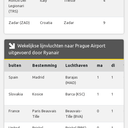
Ronchi Dei
Italy
Trieste
4
Vl
Legionari
be
(TRS)
Zadar (ZAD)
Croatia
Zadar
9
Vl
be
Wekelijkse lijnvluchten naar Prague Airport
uitgevoerd door Ryanair
buiten
Bestemming
Luchthaven
ma
di
w
Spain
Madrid
Barajas
1
1
0
(MAD)
Slovakia
Kosice
Barca (KSC)
1
1
1
France
Paris Beauvais
Beauvais-
0
1
0
Tille
Tille (BVA)
United
Bristol
Bristol (BRS)
0
1
1