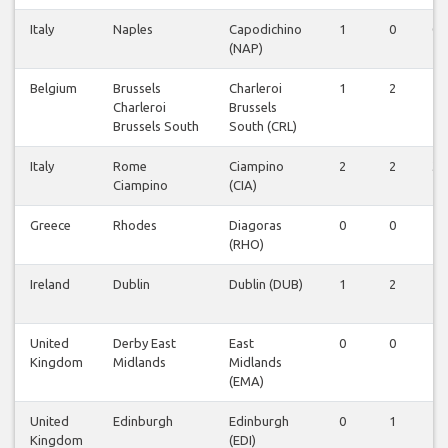
Italy
Naples
Capodichino
1
0
0
(NAP)
Belgium
Brussels
Charleroi
1
2
1
Charleroi
Brussels
Brussels South
South (CRL)
Italy
Rome
Ciampino
2
2
3
Ciampino
(CIA)
Greece
Rhodes
Diagoras
0
0
1
(RHO)
Ireland
Dublin
Dublin (DUB)
1
2
1
United
Derby East
East
0
0
1
Kingdom
Midlands
Midlands
(EMA)
United
Edinburgh
Edinburgh
0
1
1
Kingdom
(EDI)