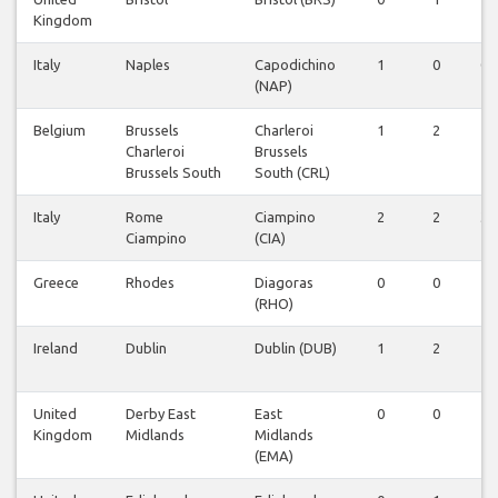
Kingdom
Italy
Naples
Capodichino
1
0
0
(NAP)
Belgium
Brussels
Charleroi
1
2
1
Charleroi
Brussels
Brussels South
South (CRL)
Italy
Rome
Ciampino
2
2
3
Ciampino
(CIA)
Greece
Rhodes
Diagoras
0
0
1
(RHO)
Ireland
Dublin
Dublin (DUB)
1
2
1
United
Derby East
East
0
0
1
Kingdom
Midlands
Midlands
(EMA)