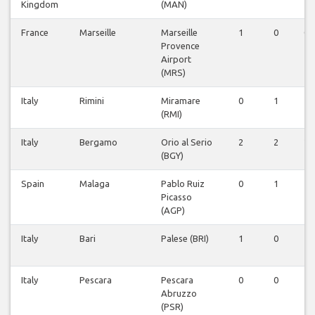
Kingdom
(MAN)
France
Marseille
Marseille
1
0
0
Provence
Airport
(MRS)
Italy
Rimini
Miramare
0
1
1
(RMI)
Italy
Bergamo
Orio al Serio
2
2
2
(BGY)
Spain
Malaga
Pablo Ruiz
0
1
1
Picasso
(AGP)
Italy
Bari
Palese (BRI)
1
0
1
Italy
Pescara
Pescara
0
0
1
Abruzzo
(PSR)