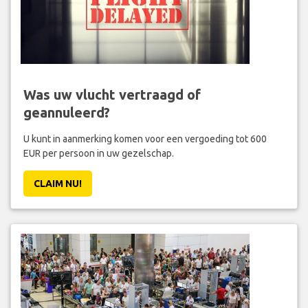
Was uw vlucht vertraagd of
geannuleerd?
U kunt in aanmerking komen voor een vergoeding tot 600
EUR per persoon in uw gezelschap.
CLAIM NU!