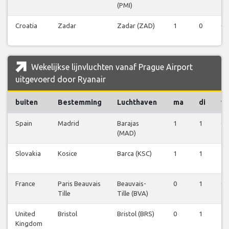
(PMI)
Croatia
Zadar
Zadar (ZAD)
1
0
0
Wekelijkse lijnvluchten vanaf Prague Airport
uitgevoerd door Ryanair
buiten
Bestemming
Luchthaven
ma
di
w
Spain
Madrid
Barajas
1
1
0
(MAD)
Slovakia
Kosice
Barca (KSC)
1
1
1
France
Paris Beauvais
Beauvais-
0
1
0
Tille
Tille (BVA)
United
Bristol
Bristol (BRS)
0
1
1
Kingdom