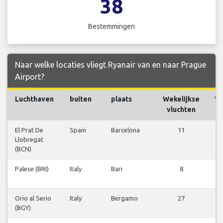
38
Bestemmingen
Naar welke locaties vliegt Ryanair van en naar Prague
Airport?
Luchthaven
buiten
plaats
Wekelijkse
Vl
vluchten
El Prat De
Spain
Barcelona
11
Vl
Llobregat
be
(BCN)
Palese (BRI)
Italy
Bari
8
Vl
be
Orio al Serio
Italy
Bergamo
27
Vl
(BGY)
be