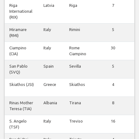
Riga
Latvia
Riga
7
Vl
International
be
(RIX)
Miramare
Italy
Rimini
5
Vl
(RMI)
be
Ciampino
Italy
Rome
30
Vl
(CIA)
Ciampino
be
San Pablo
Spain
Sevilla
5
Vl
(SVQ)
be
Skiathos (JSI)
Greece
Skiathos
4
Vl
be
Rinas Mother
Albania
Tirana
8
Vl
Teresa (TIA)
be
S. Angelo
Italy
Treviso
16
Vl
(TSF)
be