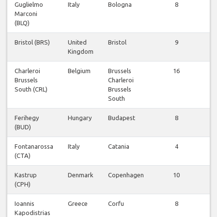
Guglielmo
Italy
Bologna
8
Vl
Marconi
be
(BLQ)
Bristol (BRS)
United
Bristol
9
Vl
Kingdom
be
Charleroi
Belgium
Brussels
16
Vl
Brussels
Charleroi
be
South (CRL)
Brussels
South
Ferihegy
Hungary
Budapest
8
Vl
(BUD)
be
Fontanarossa
Italy
Catania
4
Vl
(CTA)
be
Kastrup
Denmark
Copenhagen
10
Vl
(CPH)
be
Ioannis
Greece
Corfu
8
Vl
Kapodistrias
be