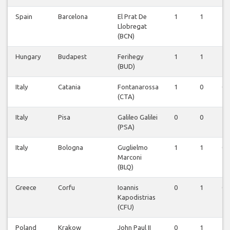
Spain
Barcelona
El Prat De
1
1
1
Llobregat
(BCN)
Hungary
Budapest
Ferihegy
1
1
1
(BUD)
Italy
Catania
Fontanarossa
1
0
0
(CTA)
Italy
Pisa
Galileo Galilei
0
0
1
(PSA)
Italy
Bologna
Guglielmo
1
1
0
Marconi
(BLQ)
Greece
Corfu
Ioannis
0
1
0
Kapodistrias
(CFU)
Poland
Krakow
John Paul II
0
1
1