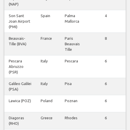
(NAP)
be
Son Sant
Spain
Palma
4
Vl
Joan Airport
Mallorca
be
(PMI)
Beauvais-
France
Paris
8
Vl
Tille (BVA)
Beauvais
be
Tille
Pescara
Italy
Pescara
6
Vl
Abruzzo
be
(PSR)
Galileo Galilei
Italy
Pisa
6
Vl
(PSA)
be
Lawica (POZ)
Poland
Poznan
6
Vl
be
Diagoras
Greece
Rhodes
6
Vl
(RHO)
be