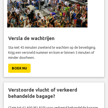
Versla de wachtrijen
Sta niet 45 minuten zwetend te wachten op de beveiliging.
Krijg een versneld nummer en kom er binnen 5 minuten of
minder doorheen.
BOEK NU
Verstoorde vlucht of verkeerd
behandelde bagage?
Claim tot £1,600 (€1,920) voor verkeerd behandelde bagage