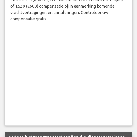
of £520 (€600) compensatie bij in aanmerking komende
vluchtvertragingen en annuleringen. Controleer uw
compensatie gratis.